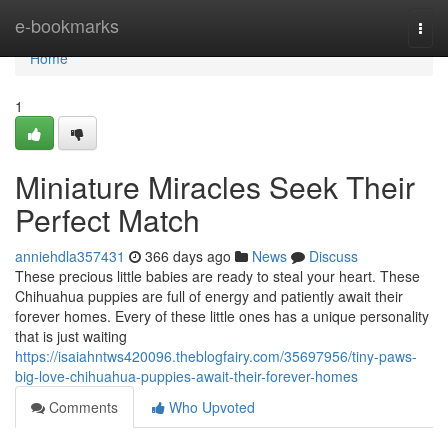
Home
e-bookmarks
Togg
navi
Home
1
Miniature Miracles Seek Their
Perfect Match
anniehdla357431
366 days ago
News
Discuss
These precious little babies are ready to steal your heart. These
Chihuahua puppies are full of energy and patiently await their
forever homes. Every of these little ones has a unique personality
that is just waiting
https://isaiahntws420096.theblogfairy.com/35697956/tiny-paws-
big-love-chihuahua-puppies-await-their-forever-homes
Comments
Who Upvoted