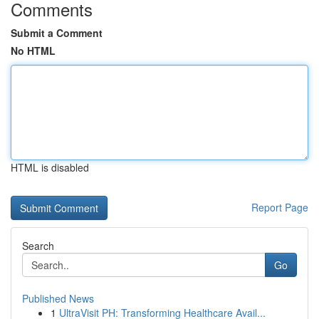
Comments
Submit a Comment
No HTML
HTML is disabled
Report Page
Search
Go
Published News
1
UltraVisit PH: Transforming Healthcare Avail...