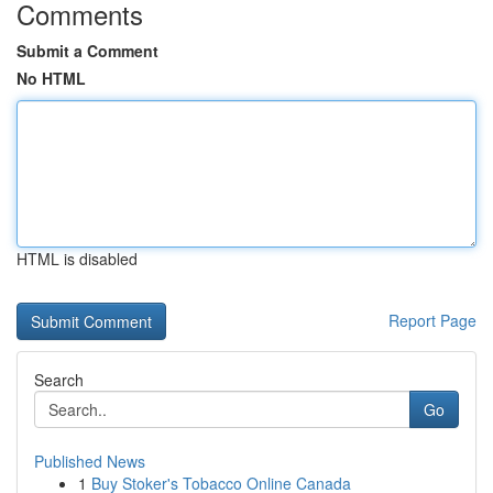
Comments
Submit a Comment
No HTML
HTML is disabled
Report Page
Search
Go
Published News
1
Buy Stoker's Tobacco Online Canada