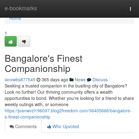
Home
e-bookmarks
Togg
navi
Home
1
Bangalore's Finest
Companionship
ianxwbs877545
365 days ago
News
Discuss
Seeking a trusted companion in the bustling city of Bangalore?
Look no further! Our thriving community offers a wealth
opportunities to bond. Whether you're looking for a friend to share
weekly outings with, or someone
https://joanwvzl196097.blog2freedom.com/36405666/bangalore-
s-finest-companionship
Comments
Who Upvoted