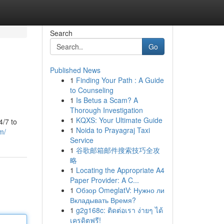
Search
Go
Published News
1
Finding Your Path : A Guide
to Counseling
1
Is Betus a Scam? A
Thorough Investigation
1
KQXS: Your Ultimate Guide
4/7 to
1
Noida to Prayagraj Taxi
m/
Service
1
谷歌邮箱邮件搜索技巧全攻
略
1
Locating the Appropriate A4
Paper Provider: A C...
1
Обзор OmeglatV: Нужно ли
Вкладывать Время?
1
g2g168c: ติดต่อเรา ง่ายๆ ได้
เครดิตฟรี!