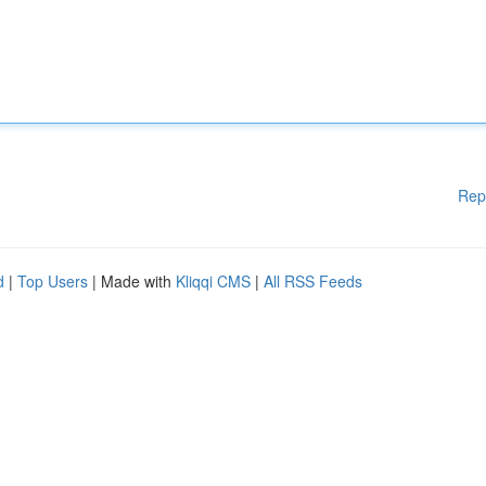
Rep
d
|
Top Users
| Made with
Kliqqi CMS
|
All RSS Feeds