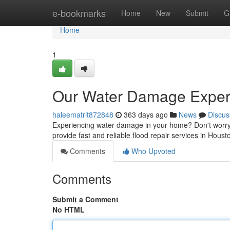
Home
e-bookmarks
Home
New
Submit
G
Home
1
Our Water Damage Experts
haleematrit872848
363 days ago
News
Discus
Experiencing water damage in your home? Don't worry.
provide fast and reliable flood repair services in Hou
Comments
Who Upvoted
Comments
Submit a Comment
No HTML