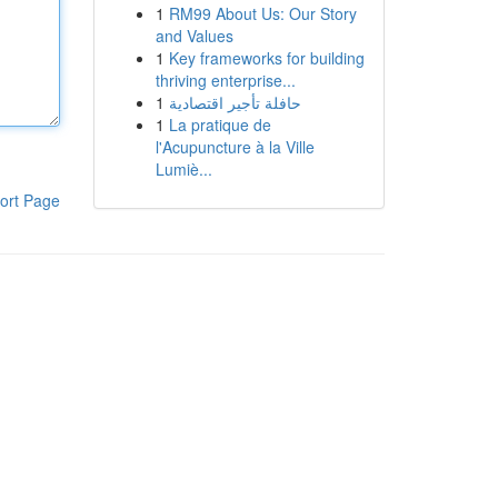
1
RM99 About Us: Our Story
and Values
1
Key frameworks for building
thriving enterprise...
1
حافلة تأجير اقتصادية
1
La pratique de
l'Acupuncture à la Ville
Lumiè...
ort Page