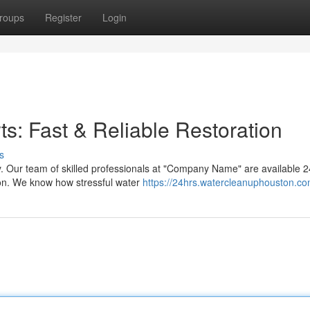
roups
Register
Login
: Fast & Reliable Restoration
s
 Our team of skilled professionals at "Company Name" are available 2
ston. We know how stressful water
https://24hrs.watercleanuphouston.co