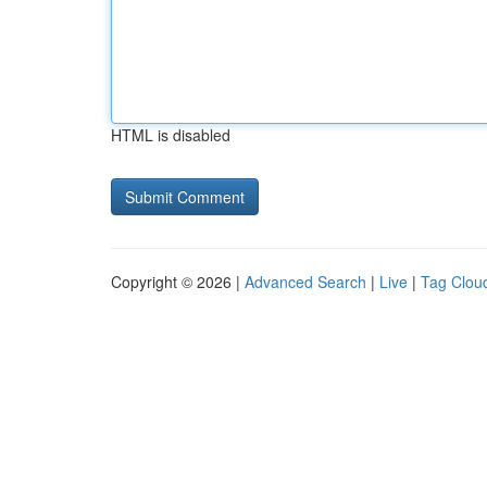
HTML is disabled
Copyright © 2026 |
Advanced Search
|
Live
|
Tag Clou