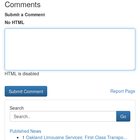
Comments
Submit a Comment
No HTML
HTML is disabled
Report Page
Search
Go
Published News
1
Oakland Limousine Services: First-Class Transpo...