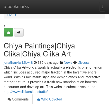
Home
e-bookmarks
Togg
navi
Home
1
Chiya Paintings|Chiya
Clika|Chiya Clika Art
jonathan4w12bwr8
365 days ago
News
Discuss
Chiya Clika Artwork artwork is actually a electronic phenomenon
which includes acquired major traction in the Inventive entire
world. With its minimalist style and design ethos and interactive
mother nature, it provides a fresh new standpoint on how we
encounter and develop art. This website submit dives to the
http://www.clickerside.studio/
Comments
Who Upvoted