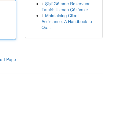
1
Şişli Gömme Rezervuar
Tamiri: Uzman Çözümler
1
Maintaining Client
Assistance: A Handbook to
Qu...
ort Page