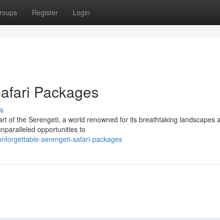
roups
Register
Login
Safari Packages
s
rt of the Serengeti, a world renowned for its breathtaking landscapes 
unparalleled opportunities to
nforgettable-serengeti-safari-packages