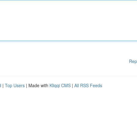
Rep
d
|
Top Users
| Made with
Kliqqi CMS
|
All RSS Feeds