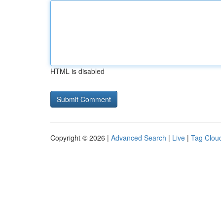
HTML is disabled
Copyright © 2026 |
Advanced Search
|
Live
|
Tag Clou