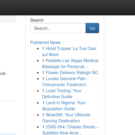
Search
Go
Published News
1
Hotel Tropea: La Tua Oasi
sul Mare
1
Reliable Las Vegas Medical
Massage for Personal...
1
Flower Delivery Raleigh NC
and
1
Locate Genuine Pain :
Chiropractic Treatment...
1
Load Testing: Your
Definitive Guide
1
Land in Nigeria: Your
Acquisition Guide
1
Wow388: Your Ultimate
Gaming Destination
1
{GVG-594: Chisato Shoda –
Subtitles Now Acce...