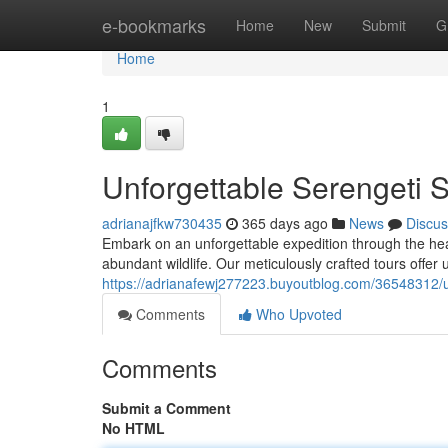
Home
e-bookmarks
Home
New
Submit
G
Home
1
Unforgettable Serengeti 
adrianajfkw730435
365 days ago
News
Discus
Embark on an unforgettable expedition through the hea
abundant wildlife. Our meticulously crafted tours offer 
https://adrianafewj277223.buyoutblog.com/36548312/u
Comments
Who Upvoted
Comments
Submit a Comment
No HTML