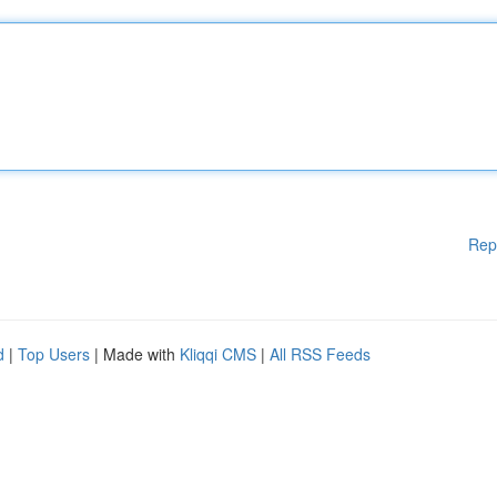
Rep
d
|
Top Users
| Made with
Kliqqi CMS
|
All RSS Feeds