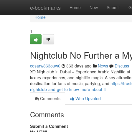
Home
e-bookmarks
Home
New
Submit
G
Home
1
Nightclub No Further a M
cesarw863ouw6
363 days ago
News
Discuss
XO Nightclub in Dubai – Experience Arabic Nightlife at I
luxury experiences, and nightlife magic. A key attractio
destination for fans of music, partying, and
https://tr
nightclub-and-get-to-know-more-about-it
Comments
Who Upvoted
Comments
Submit a Comment