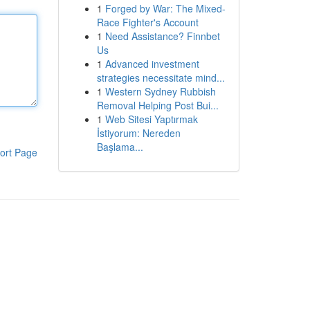
1
Forged by War: The Mixed-
Race Fighter's Account
1
Need Assistance? Finnbet
Us
1
Advanced investment
strategies necessitate mind...
1
Western Sydney Rubbish
Removal Helping Post Bui...
1
Web Sitesi Yaptırmak
İstiyorum: Nereden
Başlama...
ort Page