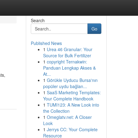
Search
Go
Published News
1
Urea 46 Granular: Your
Source for Bulk Fertilizer
1
copyright Ternakwin:
Panduan Lengkap Akses &
At...
ts,
1
Görükle Uyducu Bursa'nın
popüler uydu bağlan...
1
SaaS Marketing Templates:
Your Complete Handbook
1
TUMI123: A New Look into
the Collection
1
Omeglatv.net: A Closer
Look
1
Jerrys CC: Your Complete
Resource