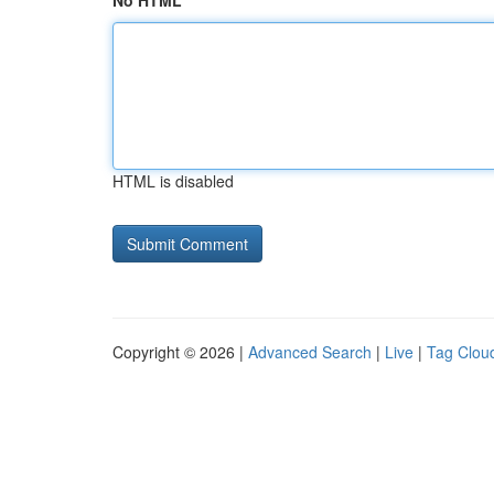
No HTML
HTML is disabled
Copyright © 2026 |
Advanced Search
|
Live
|
Tag Clou