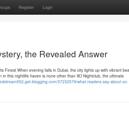
roups
Register
Login
ystery, the Revealed Answer
ts Finest When evening falls in Dubai, the city lights up with vibrant bea
n in this nightlife haven is none other than XO Nightclub, the ultimate
ustedstream552.get-blogging.com/37232579/what-readers-say-about-xo-