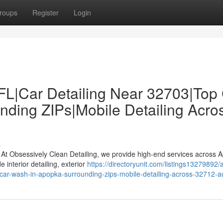
roups
Register
Login
 FL|Car Detailing Near 32703|Top
ding ZIPs|Mobile Detailing Acro
s
? At Obsessively Clean Detailing, we provide high-end services across 
interior detailing, exterior
https://directoryunit.com/listings13279892/
top-car-wash-in-apopka-surrounding-zips-mobile-detailing-across-32712-a