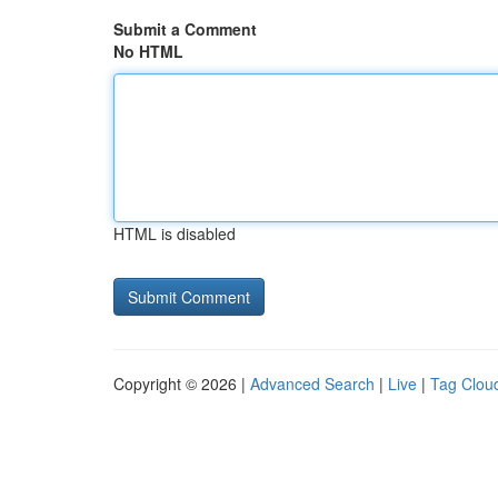
Submit a Comment
No HTML
HTML is disabled
Copyright © 2026 |
Advanced Search
|
Live
|
Tag Clou