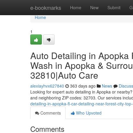
Home
e-bookmarks
Home
New
Submit
G
Home
1
Auto Detailing in Apopka
Wash in Apopka & Surroun
32810|Auto Care
alexiayhvx627840
363 days ago
News
Discus
Looking for expert auto detailing in Apopka or nearby
and neighboring ZIP codes: 32703. Our services include 
detailing-in-apopka-fl-car-detailing-near-forest-city-
Comments
Who Upvoted
Comments