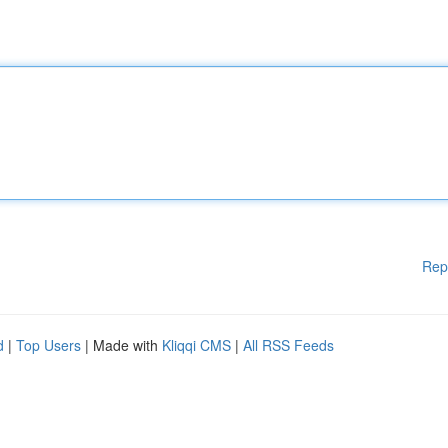
Rep
d
|
Top Users
| Made with
Kliqqi CMS
|
All RSS Feeds