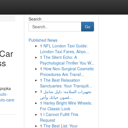
Search
Go
Published News
1
NFL London Taxi Guide:
 Car
London Taxi Fares, Airpo...
1
The Silent Echo: A
ss
Psychological Thriller You W...
1
How Non-Surgical Cosmetic
Procedures Are Transf...
1
The Best Relaxation
Sanctuaries: Your Tranquili...
Apopka
1
تجهيزات السلامة: دليل شامل
auto-
لصون حياتك وأص...
uto-care
1
Harley Bright Wire Wheels:
For Classic Look
1
I Cannot Fulfill This
Request
1
The Best List: Your