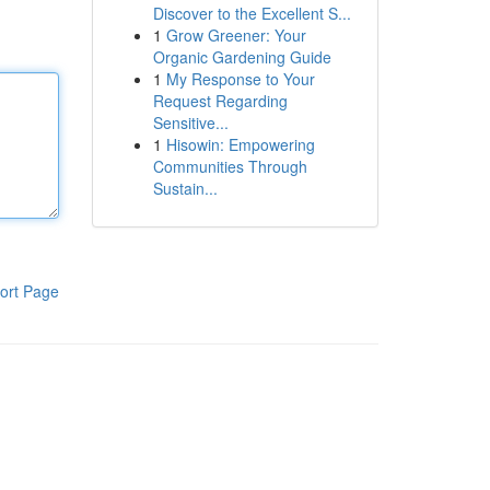
Discover to the Excellent S...
1
Grow Greener: Your
Organic Gardening Guide
1
My Response to Your
Request Regarding
Sensitive...
1
Hisowin: Empowering
Communities Through
Sustain...
ort Page