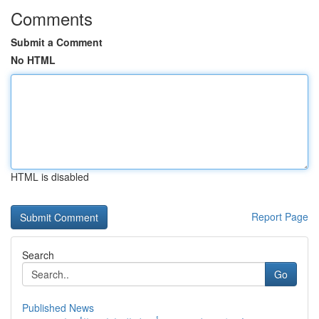
Comments
Submit a Comment
No HTML
HTML is disabled
Report Page
Search
Go
Published News