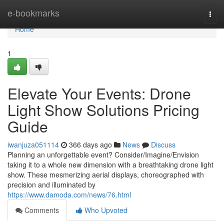
Home
e-bookmarks
Togg
navi
Home
1
Elevate Your Events: Drone
Light Show Solutions Pricing
Guide
iwanjuza051114
366 days ago
News
Discuss
Planning an unforgettable event? Consider/Imagine/Envision
taking it to a whole new dimension with a breathtaking drone light
show. These mesmerizing aerial displays, choreographed with
precision and illuminated by
https://www.damoda.com/news/76.html
Comments
Who Upvoted