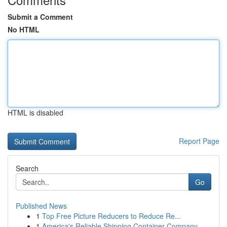
Submit a Comment
No HTML
HTML is disabled
Report Page
Search
Go
Published News
1
Top Free Picture Reducers to Reduce Re...
1
America's Reliable Shipping Container Company