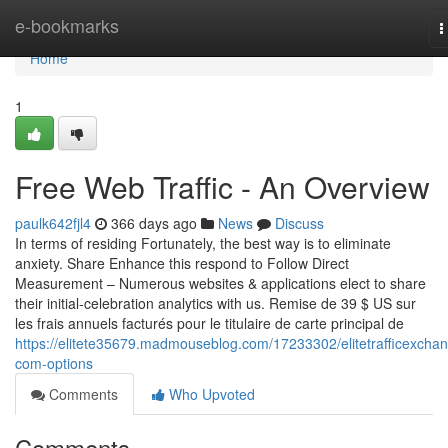
Home
e-bookmarks
T
n
Home
1
Free Web Traffic - An Overview
paulk642fjl4
366 days ago
News
Discuss
In terms of residing Fortunately, the best way is to eliminate
anxiety. Share Enhance this respond to Follow Direct
Measurement – Numerous websites & applications elect to share
their initial-celebration analytics with us. Remise de 39 $ US sur
les frais annuels facturés pour le titulaire de carte principal de
https://elitete35679.madmouseblog.com/17233302/elitetrafficexcha
com-options
Comments
Who Upvoted
Comments