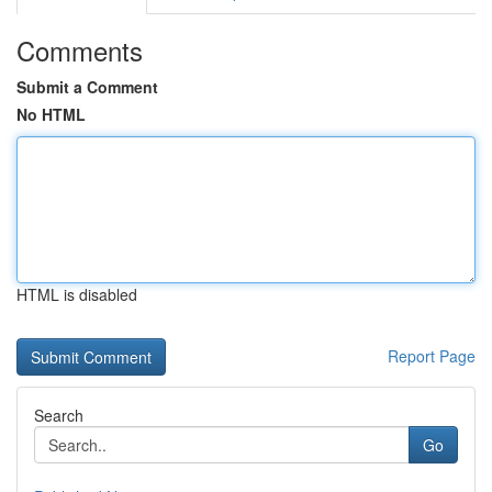
Comments
Submit a Comment
No HTML
HTML is disabled
Report Page
Search
Go