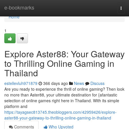
Home
e-bookmarks
Togg
navi
Home
1
Explore Aster88: Your Gateway
to Thrilling Online Gaming in
Thailand
estellevluh971879
366 days ago
News
Discuss
Are you ready to experience the thrill of online gaming? Then look
no more than Aster88, your ultimate destination for {afantastic
selection of online games right here in Thailand. With its simple
platform and
https://tayagsec813745.theobloggers.com/42959426/explore-
aster88-your-gateway-to-thrilling-online-gaming-in-thailand
Comments
Who Upvoted