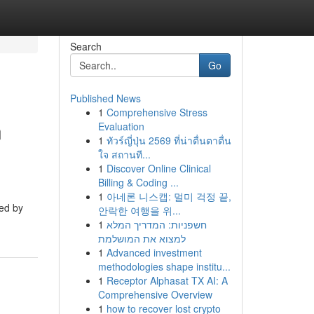
Search
Go
Published News
1
Comprehensive Stress
n
Evaluation
1
ทัวร์ญี่ปุ่น 2569 ที่น่าตื่นตาตื่น
ใจ สถานที...
1
Discover Online Clinical
Billing & Coding ...
1
아네론 니스캡: 멀미 걱정 끝,
ued by
안락한 여행을 위...
1
חשפניות: המדריך המלא
למצוא את המושלמת
1
Advanced investment
methodologies shape institu...
1
Receptor Alphasat TX AI: A
Comprehensive Overview
1
how to recover lost crypto