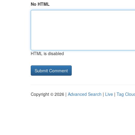
No HTML
HTML is disabled
Copyright © 2026 |
Advanced Search
|
Live
|
Tag Clou