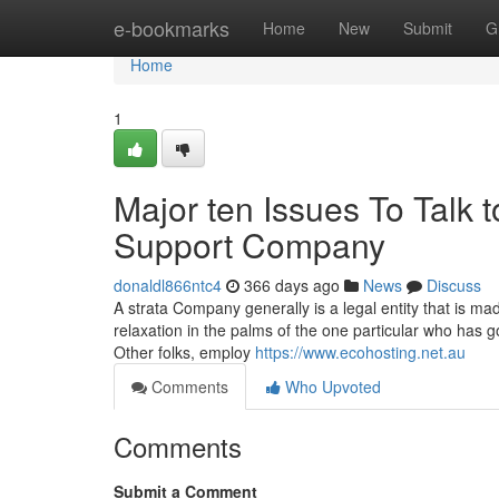
Home
e-bookmarks
Home
New
Submit
G
Home
1
Major ten Issues To Talk t
Support Company
donaldl866ntc4
366 days ago
News
Discuss
A strata Company generally is a legal entity that is ma
relaxation in the palms of the one particular who has
Other folks, employ
https://www.ecohosting.net.au
Comments
Who Upvoted
Comments
Submit a Comment