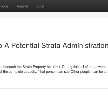
roups
Register
Login
o A Potential Strata Administratio
de beneath the Strata Property Act 1961. During this, all of the powers
 got the complete capacity. That person can sue Other people, can be s