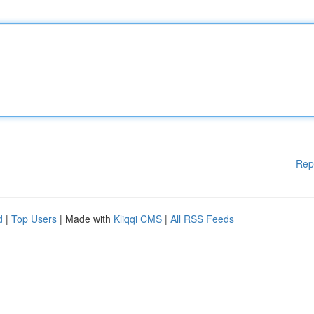
Rep
d
|
Top Users
| Made with
Kliqqi CMS
|
All RSS Feeds