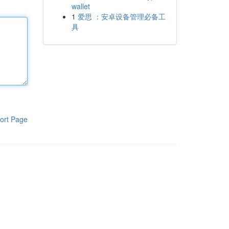
wallet
1
爱思 ：安卓设备管理必备工
具
ort Page