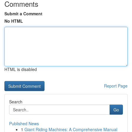
Comments
Submit a Comment
No HTML
HTML is disabled
Report Page
Search
Go
Published News
1
Giant Riding Machines: A Comprehensive Manual