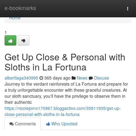
Home
e-bookmarks
Togg
navi
Home
1
Get Up Close & Personal with
Sloths in La Fortuna
albertlaga340995
365 days ago
News
Discuss
Journey to the verdant rainforests of La Fortuna and prepare for
a truly unforgettable encounter with these graceful creatures. At
our sloth sanctuary, you'll have the privilege to observe them in
their authentic
https://nicolejomx170967.bloggactivo.com/35811935/get-up-
close-personal-with-sloths-in-la-fortuna
Comments
Who Upvoted