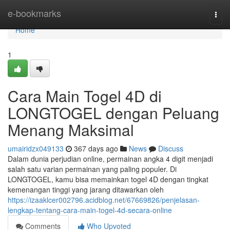
Home
e-bookmarks
Togg
navi
Home
1
Cara Main Togel 4D di
LONGTOGEL dengan Peluang
Menang Maksimal
umairidzx049133
367 days ago
News
Discuss
Dalam dunia perjudian online, permainan angka 4 digit menjadi
salah satu varian permainan yang paling populer. Di
LONGTOGEL, kamu bisa memainkan togel 4D dengan tingkat
kemenangan tinggi yang jarang ditawarkan oleh
https://izaaklcer002796.acidblog.net/67669826/penjelasan-
lengkap-tentang-cara-main-togel-4d-secara-online
Comments
Who Upvoted