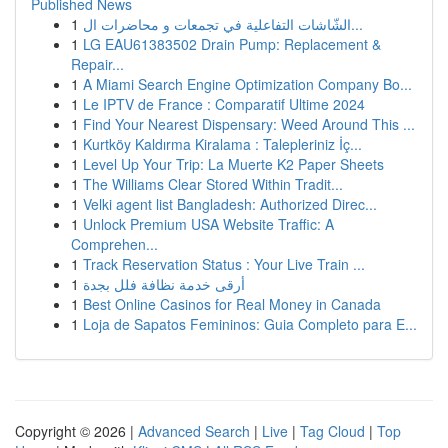
Published News
1
الشّاشات التفاعلية في تجمعات و محاضرات ال...
1
LG EAU61383502 Drain Pump: Replacement &
Repair...
1
A Miami Search Engine Optimization Company Bo...
1
Le IPTV de France : Comparatif Ultime 2024
1
Find Your Nearest Dispensary: Weed Around This ...
1
Kurtköy Kaldırma Kiralama : Talepleriniz İç...
1
Level Up Your Trip: La Muerte K2 Paper Sheets
1
The Williams Clear Stored Within Tradit...
1
Velki agent list Bangladesh: Authorized Direc...
1
Unlock Premium USA Website Traffic: A
Comprehen...
1
Track Reservation Status : Your Live Train ...
1
أرقى خدمة نظافة فلل بجدة
1
Best Online Casinos for Real Money in Canada
1
Loja de Sapatos Femininos: Guia Completo para E...
Copyright © 2026 |
Advanced Search
|
Live
|
Tag Cloud
|
Top