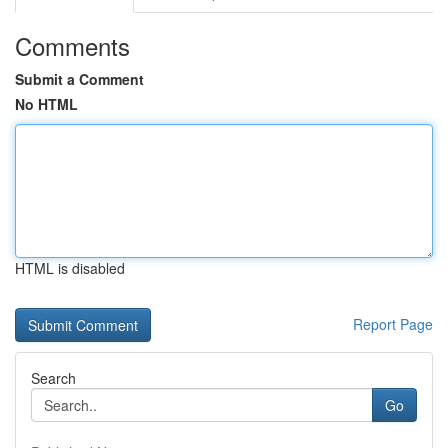
Comments
Submit a Comment
No HTML
HTML is disabled
Report Page
Search
Go