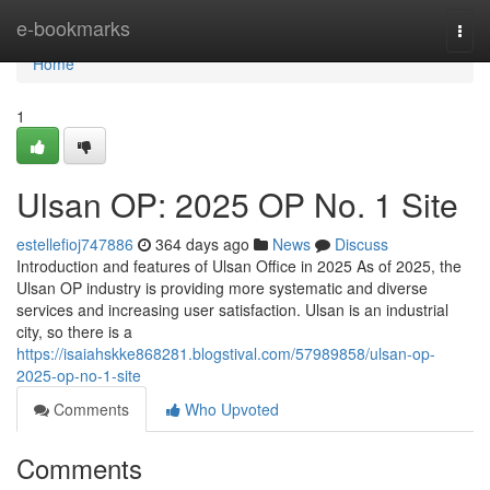
Home
e-bookmarks
Togg
navi
Home
1
Ulsan OP: 2025 OP No. 1 Site
estellefioj747886
364 days ago
News
Discuss
Introduction and features of Ulsan Office in 2025 As of 2025, the
Ulsan OP industry is providing more systematic and diverse
services and increasing user satisfaction. Ulsan is an industrial
city, so there is a
https://isaiahskke868281.blogstival.com/57989858/ulsan-op-
2025-op-no-1-site
Comments
Who Upvoted
Comments