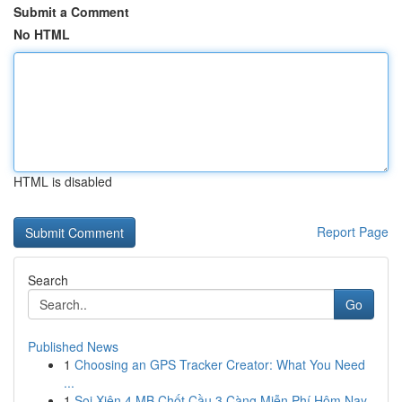
Submit a Comment
No HTML
HTML is disabled
Report Page
Search
Go
Published News
1
Choosing an GPS Tracker Creator: What You Need
...
1
Soi Xiên 4 MB Chốt Cầu 3 Càng Miễn Phí Hôm Nay