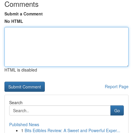
Comments
Submit a Comment
No HTML
HTML is disabled
Report Page
Search
Go
Published News
1
Bits Edibles Review: A Sweet and Powerful Exper...