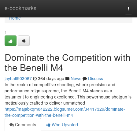
Home
e-bookmarks
Togg
navi
Home
1
Dominate the Competition with
the Benelli M4
jayhalt903067
364 days ago
News
Discuss
In the realm of competitive shooting, where precision and
performance reign supreme, the Benelli M4 stands as a
testament to engineering excellence. This powerhouse shotgun is
meticulously crafted to deliver unmatched
https://majabxqm042222.blogsumer.com/34417329/dominate-
the-competition-with-the-benelli-m4
Comments
Who Upvoted