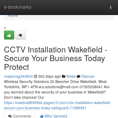
Home
e-bookmarks
Togg
navi
Home
1
CCTV Installation Wakefield -
Secure Your Business Today
Protect
majavnag349834
362 days ago
News
Discuss
Wireless Security Solutions 20 Beecher Drive Wakefield, West
Yorkshire, WF1 4FN
w.s.solutions@mail.com
07305208041 Are
you worried about the security of your business in Wakefield?
Don't take chances! Our
https://maeboid839566.pages10.com/cctv-installation-wakefield-
secure-your-business-today-safeguard-71989561
Comments
Who Upvoted