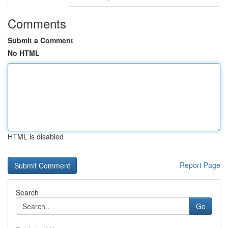
Comments
Submit a Comment
No HTML
HTML is disabled
Report Page
Search
Go