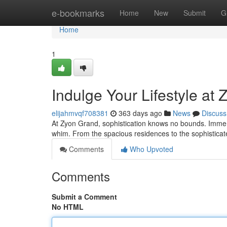
Home
e-bookmarks
Home
New
Submit
G
Home
1
Indulge Your Lifestyle at
elijahmvqf708381
363 days ago
News
Discuss
At Zyon Grand, sophistication knows no bounds. Immerse
whim. From the spacious residences to the sophisticate
Comments
Who Upvoted
Comments
Submit a Comment
No HTML