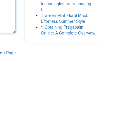
technologies are reshaping
t...
1
Green Mint Floral Maxi:
Effortless Summer Style
1
Obtaining Pregabalin
Online: A Complete Overview
ort Page