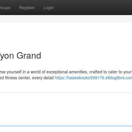
roups
Register
Login
 Zyon Grand
 yourself in a world of exceptional amenities, crafted to cater to your
d fitness center, every detail
https://haseebocko599176.elbloglibre.com