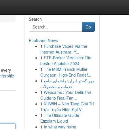
Search
Go
Published News
1
Purchase Vapes Via the
Internet Australia: Y...
1
ETF-Broker Vergleich: Die
besten Anbieter 2024
1
The M3M Franck Muller
 every
Gurgaon: High-End Redef...
/profile
1
مهر گستر ایران: راهنمای جامع
خدمات و محصولات
1
Webcams : Your Definitive
Guide to Real-Tim...
1
KUWIN – Nền Tảng Giải Trí
Trực Tuyến Hiện Đại V...
1
The Ultimate Guide
Etizolam Liquid
1
In what way rising