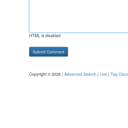
HTML is disabled
Copyright © 2026 |
Advanced Search
|
Live
|
Tag Clou