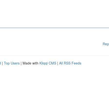
Rep
d
|
Top Users
| Made with
Kliqqi CMS
|
All RSS Feeds