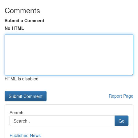
Comments
Submit a Comment
No HTML
HTML is disabled
Report Page
Search
Go
Published News