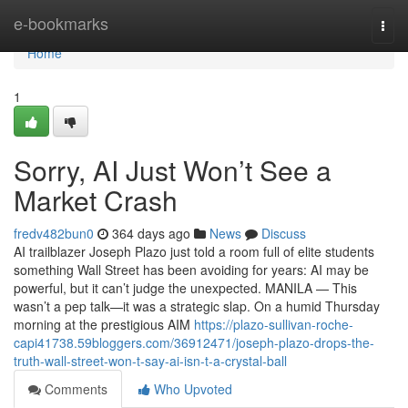
Home
e-bookmarks
Togg
navi
Home
1
Sorry, AI Just Won’t See a
Market Crash
fredv482bun0
364 days ago
News
Discuss
AI trailblazer Joseph Plazo just told a room full of elite students
something Wall Street has been avoiding for years: AI may be
powerful, but it can’t judge the unexpected. MANILA — This
wasn’t a pep talk—it was a strategic slap. On a humid Thursday
morning at the prestigious AIM
https://plazo-sullivan-roche-
capi41738.59bloggers.com/36912471/joseph-plazo-drops-the-
truth-wall-street-won-t-say-ai-isn-t-a-crystal-ball
Comments
Who Upvoted