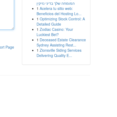
המומחה שלך בדיני נזיקין
1
Acelera tu sitio web:
Beneficios del Hosting Lo...
1
Optimizing Stock Control: A
Detailed Guide
1
Zodiac Casino: Your
Luckiest Bet?
1
Deceased Estate Clearance
Sydney Assisting Rest...
ort Page
1
Zionsville Siding Services
Delivering Quality E...