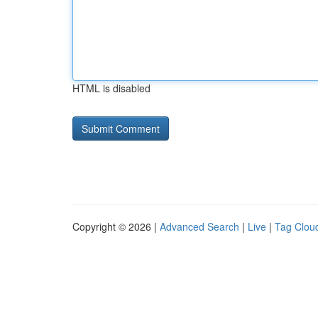
HTML is disabled
Copyright © 2026 |
Advanced Search
|
Live
|
Tag Clou