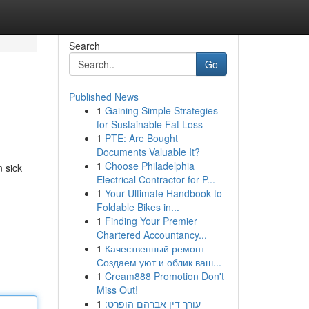
Search
Go
Published News
1
Gaining Simple Strategies
for Sustainable Fat Loss
1
PTE: Are Bought
Documents Valuable It?
1
Choose Philadelphia
n sick
Electrical Contractor for P...
1
Your Ultimate Handbook to
Foldable Bikes in...
1
Finding Your Premier
Chartered Accountancy...
1
Качественный ремонт
Создаем уют и облик ваш...
1
Cream888 Promotion Don't
Miss Out!
1
עורך דין אברהם הופרט: