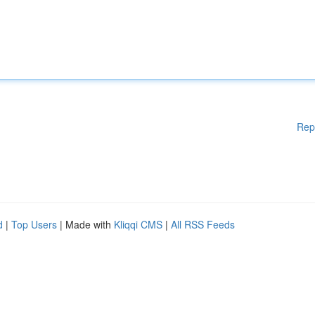
Rep
d
|
Top Users
| Made with
Kliqqi CMS
|
All RSS Feeds