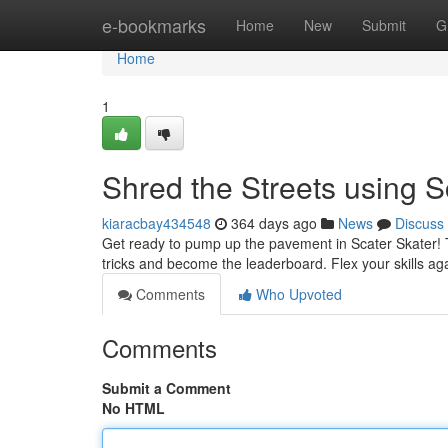
Home
e-bookmarks
Home
New
Submit
G
Home
1
Shred the Streets using S
kiaracbay434548
364 days ago
News
Discuss
Get ready to pump up the pavement in Scater Skater! Th
tricks and become the leaderboard. Flex your skills ag
Comments
Who Upvoted
Comments
Submit a Comment
No HTML