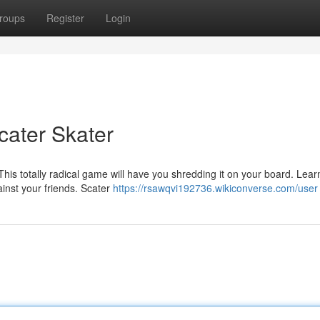
roups
Register
Login
cater Skater
is totally radical game will have you shredding it on your board. Lear
ainst your friends. Scater
https://rsawqvi192736.wikiconverse.com/user