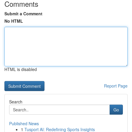
Comments
Submit a Comment
No HTML
HTML is disabled
Report Page
Search
Go
Published News
1
Tusport AI: Redefining Sports Insights