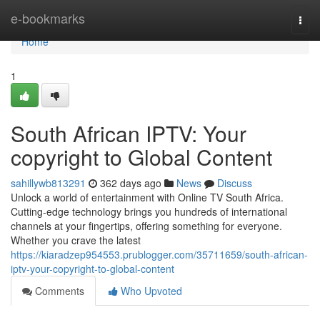
Home
e-bookmarks
Togg
navi
Home
1
South African IPTV: Your
copyright to Global Content
sahillywb813291
362 days ago
News
Discuss
Unlock a world of entertainment with Online TV South Africa.
Cutting-edge technology brings you hundreds of international
channels at your fingertips, offering something for everyone.
Whether you crave the latest
https://kiaradzep954553.prublogger.com/35711659/south-african-
iptv-your-copyright-to-global-content
Comments
Who Upvoted