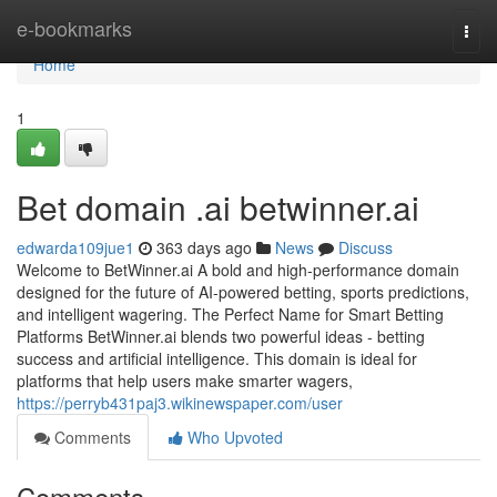
Home
e-bookmarks
Togg
navi
Home
1
Bet domain .ai betwinner.ai
edwarda109jue1
363 days ago
News
Discuss
Welcome to BetWinner.ai A bold and high-performance domain
designed for the future of AI-powered betting, sports predictions,
and intelligent wagering. The Perfect Name for Smart Betting
Platforms BetWinner.ai blends two powerful ideas - betting
success and artificial intelligence. This domain is ideal for
platforms that help users make smarter wagers,
https://perryb431paj3.wikinewspaper.com/user
Comments
Who Upvoted
Comments