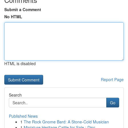
Submit a Comment
No HTML
HTML is disabled
Report Page
Search
Go
Published News
1
The Rock Gnome Bard: A Stone-Cold Musician
1
Miniature Heritage Cattle for Sale : Disc...