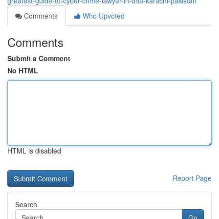
greatest-guide-to-cyber-crime-lawyer-in-dha-karachi-pakistan
Comments
Who Upvoted
Comments
Submit a Comment
No HTML
HTML is disabled
Report Page
Search
Go