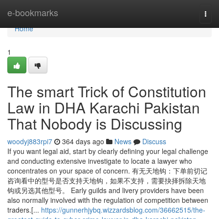
Home
e-bookmarks
Togg
navi
Home
1
The smart Trick of Constitution
Law in DHA Karachi Pakistan
That Nobody is Discussing
woodyj883rpi7
364 days ago
News
Discuss
If you want legal aid, start by clearly defining your legal challenge
and conducting extensive investigate to locate a lawyer who
concentrates on your space of concern. 有无天地钩：下单前切记
咨询看中的型号是否支持天地钩，如果不支持，需要抉择拆除天地
钩或另选其他型号。 Early guilds and livery providers have been
also normally involved with the regulation of competition between
traders.[...
https://gunnerhjybq.wizzardsblog.com/36662515/the-