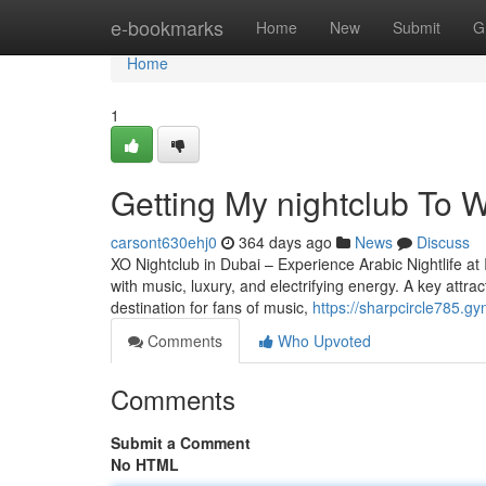
Home
e-bookmarks
Home
New
Submit
G
Home
1
Getting My nightclub To W
carsont630ehj0
364 days ago
News
Discuss
XO Nightclub in Dubai – Experience Arabic Nightlife at 
with music, luxury, and electrifying energy. A key attrac
destination for fans of music,
https://sharpcircle785.g
Comments
Who Upvoted
Comments
Submit a Comment
No HTML