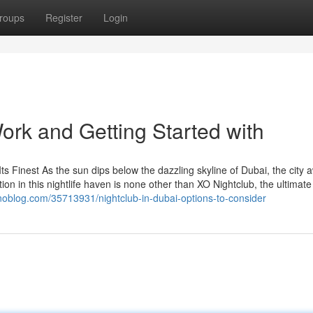
roups
Register
Login
ork and Getting Started with
Its Finest As the sun dips below the dazzling skyline of Dubai, the city
tion in this nightlife haven is none other than XO Nightclub, the ultimate
ynoblog.com/35713931/nightclub-in-dubai-options-to-consider