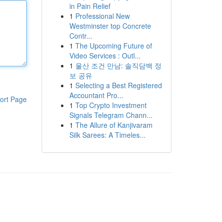
in Pain Relief
1
Professional New
Westminster top Concrete
Contr...
1
The Upcoming Future of
Video Services : Outl...
1
울산 조건 만남: 솔직담백 정
보 공유
1
Selecting a Best Registered
Accountant Pro...
ort Page
1
Top Crypto Investment
Signals Telegram Chann...
1
The Allure of Kanjivaram
Silk Sarees: A Timeles...