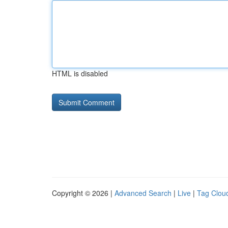
HTML is disabled
Copyright © 2026 |
Advanced Search
|
Live
|
Tag Clou