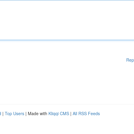
Rep
d
|
Top Users
| Made with
Kliqqi CMS
|
All RSS Feeds