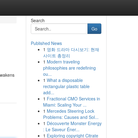
Search
Go
Published News
1
영화 드라마 다시보기: 현재
사이트 총정리
1
Modern traveling
philosophies are redefining
ou...
 awakens
1
What a disposable
rectangular plastic table
add...
1
Fractional CMO Services in
Miami: Scaling Your ...
1
Mercedes Steering Lock
Problems: Causes and Sol...
1
Découverte Monster Energy
: Le Saveur Éner...
1
Exploring copyright Citrate