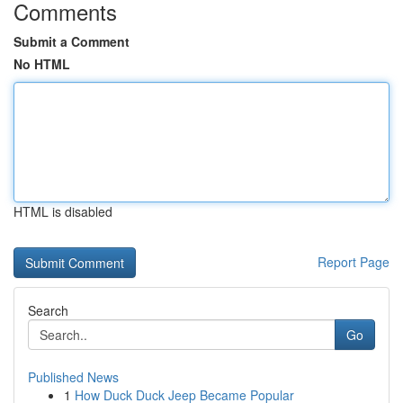
Comments
Submit a Comment
No HTML
HTML is disabled
Report Page
Search
Go
Published News
1
How Duck Duck Jeep Became Popular