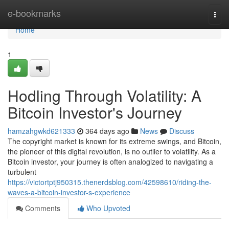
Home
e-bookmarks
Togg
navi
Home
1
Hodling Through Volatility: A
Bitcoin Investor's Journey
hamzahgwkd621333
364 days ago
News
Discuss
The copyright market is known for its extreme swings, and Bitcoin,
the pioneer of this digital revolution, is no outlier to volatility. As a
Bitcoin investor, your journey is often analogized to navigating a
turbulent
https://victortptj950315.thenerdsblog.com/42598610/riding-the-
waves-a-bitcoin-investor-s-experience
Comments
Who Upvoted