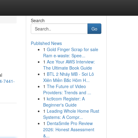
Search
Go
Published News
1
Gold Finger Scrap for sale
Ram e-waste: Spee...
1
Ace Your AWS Interview:
The Ultimate Book Guide
1
BTL 2 Nháy MB - Soi Lô
al
Xiên Miền Bắc Hôm H...
44-7441-
1
The Future of Video
Providers: Trends and ...
1
kc9com Register: A
Beginner's Guide
1
Leading Whole Home Rust
Systems: A Compr...
1
DentaSmile Pro Review
2026: Honest Assessment
&...