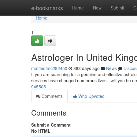
Home
e-bookmarks
Home
New
Submit
G
Home
1
Astrologer In United Kin
mattieqfmc282450
363 days ago
News
Discus
If you are searching for a genuine and effective astrolo
services have changed numerous lives-- will you be n
945505
Comments
Who Upvoted
Comments
Submit a Comment
No HTML