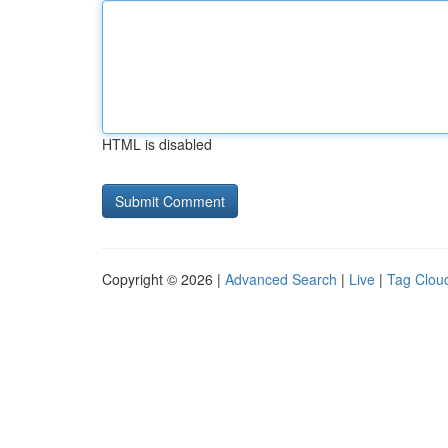
HTML is disabled
Copyright © 2026 |
Advanced Search
|
Live
|
Tag Clou