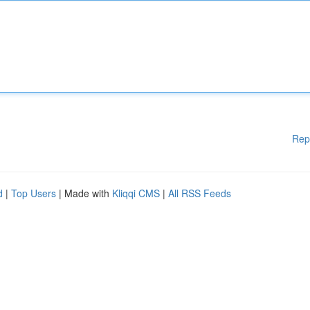
Rep
d
|
Top Users
| Made with
Kliqqi CMS
|
All RSS Feeds