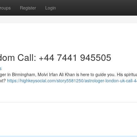
roups
Register
Login
gdom Call: +44 7441 945505
s
ger in Birmingham, Molvi Irfan Ali Khan is here to guide you. His spiritu
ext?
https://highkeysocial.com/story5581250/astrologer-london-uk-call-