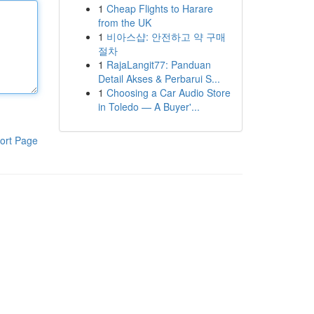
1
Cheap Flights to Harare
from the UK
1
비아스샵: 안전하고 약 구매
절차
1
RajaLangit77: Panduan
Detail Akses & Perbarui S...
1
Choosing a Car Audio Store
in Toledo — A Buyer'...
ort Page