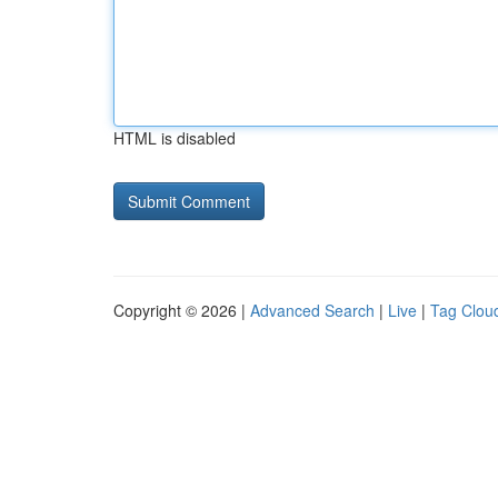
HTML is disabled
Copyright © 2026 |
Advanced Search
|
Live
|
Tag Clou