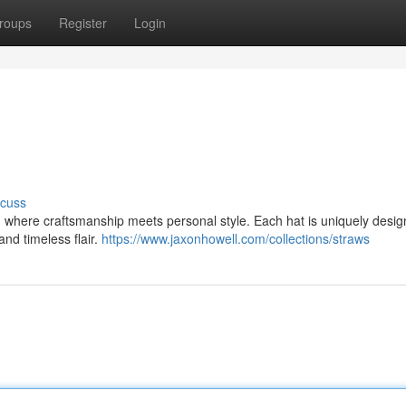
roups
Register
Login
scuss
, where craftsmanship meets personal style. Each hat is uniquely desig
and timeless flair.
https://www.jaxonhowell.com/collections/straws