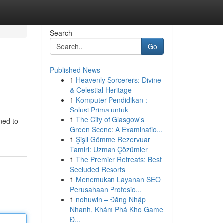
Search
Go
Published News
1
Heavenly Sorcerers: Divine
& Celestial Heritage
1
Komputer Pendidikan :
Solusi Prima untuk...
1
The City of Glasgow's
ned to
Green Scene: A Examinatio...
1
Şişli Gömme Rezervuar
Tamiri: Uzman Çözümler
1
The Premier Retreats: Best
Secluded Resorts
1
Menemukan Layanan SEO
Perusahaan Profesio...
1
nohuwin – Đăng Nhập
Nhanh, Khám Phá Kho Game
Đ...