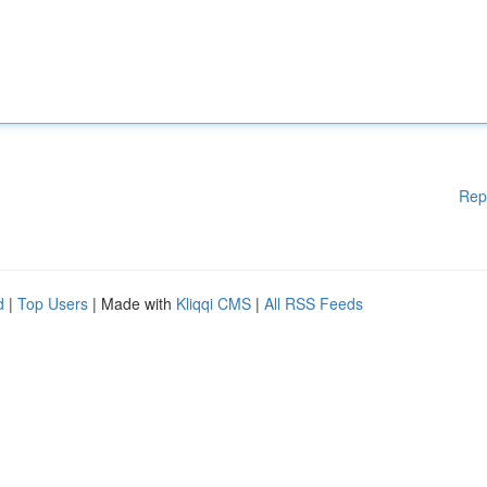
Rep
d
|
Top Users
| Made with
Kliqqi CMS
|
All RSS Feeds