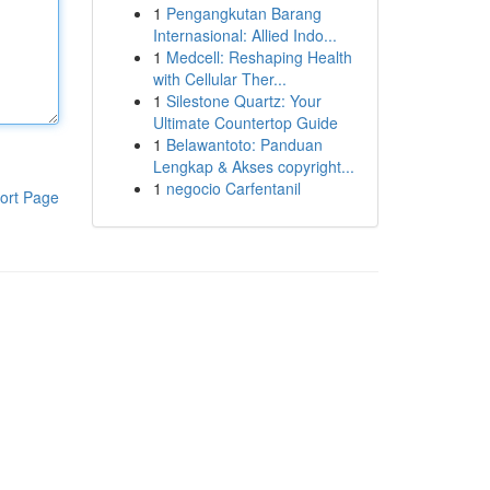
1
Pengangkutan Barang
Internasional: Allied Indo...
1
Medcell: Reshaping Health
with Cellular Ther...
1
Silestone Quartz: Your
Ultimate Countertop Guide
1
Belawantoto: Panduan
Lengkap & Akses copyright...
1
negocio Carfentanil
ort Page