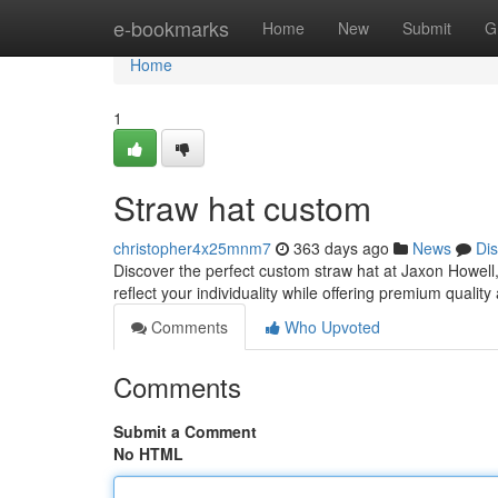
Home
e-bookmarks
Home
New
Submit
G
Home
1
Straw hat custom
christopher4x25mnm7
363 days ago
News
Di
Discover the perfect custom straw hat at Jaxon Howell
reflect your individuality while offering premium quality 
Comments
Who Upvoted
Comments
Submit a Comment
No HTML