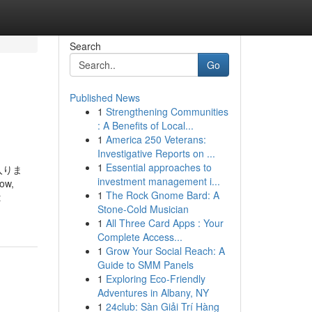
Search
Go
Published News
1
Strengthening Communities
: A Benefits of Local...
1
America 250 Veterans:
Investigative Reports on ...
1
Essential approaches to
入りま
investment management i...
w,
1
The Rock Gnome Bard: A
t
Stone-Cold Musician
1
All Three Card Apps : Your
Complete Access...
1
Grow Your Social Reach: A
Guide to SMM Panels
1
Exploring Eco-Friendly
Adventures in Albany, NY
1
24club: Sàn Giải Trí Hàng