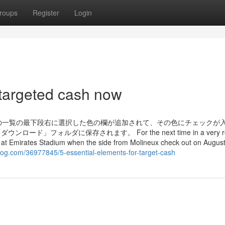
roups
Register
Login
 targeted cash now
の一覧の最下段右に選択した色の欄が追加されて、その色にチェックが
フォルダに保存されます。 For the next time in a very ro
ame at Emirates Stadium when the side from Molineux check out on Augus
log.com/36977845/5-essential-elements-for-target-cash