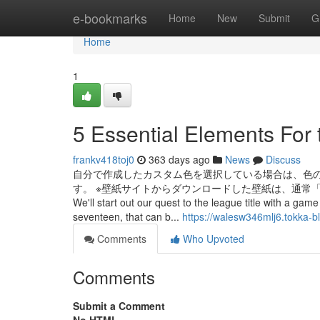
Home
e-bookmarks
Home
New
Submit
G
Home
1
5 Essential Elements For
frankv418toj0
363 days ago
News
Discuss
自分で作成したカスタム色を選択している場合は、色
す。 ※壁紙サイトからダウンロードした壁紙は、通常「ダウンロード」
We'll start out our quest to the league title with a g
seventeen, that can b...
https://walesw346mlj6.tokka-b
Comments
Who Upvoted
Comments
Submit a Comment