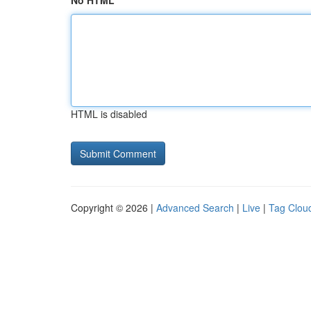
No HTML
HTML is disabled
Copyright © 2026 |
Advanced Search
|
Live
|
Tag Clou