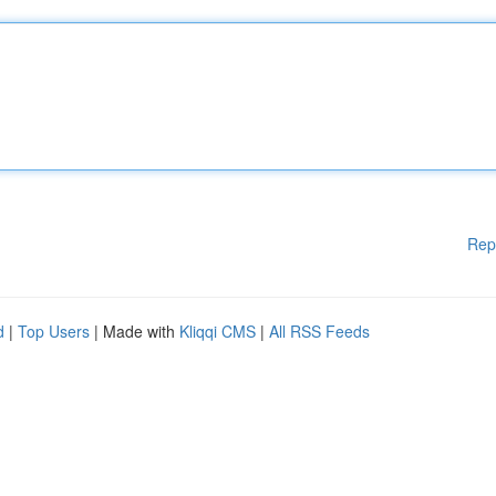
Rep
d
|
Top Users
| Made with
Kliqqi CMS
|
All RSS Feeds