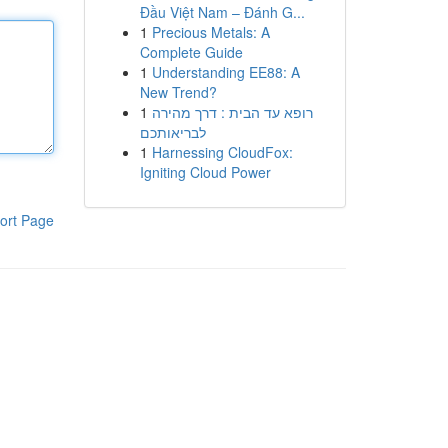
Đầu Việt Nam – Đánh G...
1
Precious Metals: A
Complete Guide
1
Understanding EE88: A
New Trend?
1
רופא עד הבית : דרך מהירה
לבריאותכם
1
Harnessing CloudFox:
Igniting Cloud Power
ort Page