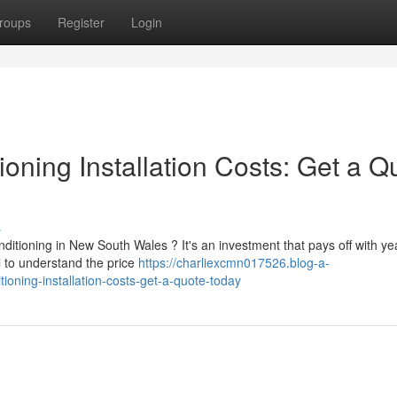
roups
Register
Login
oning Installation Costs: Get a Q
s
itioning in New South Wales ? It's an investment that pays off with ye
al to understand the price
https://charliexcmn017526.blog-a-
oning-installation-costs-get-a-quote-today