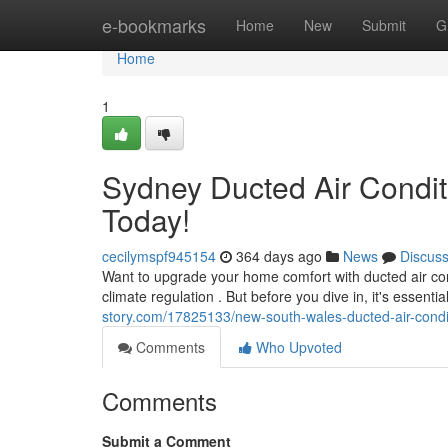
Home
e-bookmarks
Home
New
Submit
G
Home
1
Sydney Ducted Air Conditi
Today!
cecilymspf945154
364 days ago
News
Discus
Want to upgrade your home comfort with ducted air cond
climate regulation . But before you dive in, it's essenti
story.com/17825133/new-south-wales-ducted-air-conditi
Comments
Who Upvoted
Comments
Submit a Comment