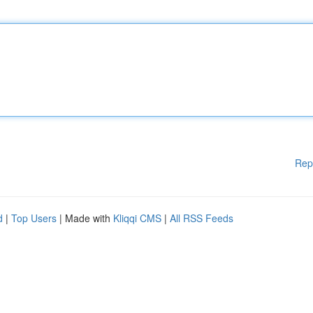
Rep
d
|
Top Users
| Made with
Kliqqi CMS
|
All RSS Feeds