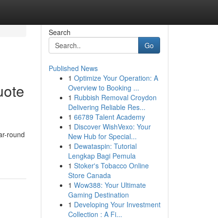
Search
Go
Published News
1
Optimize Your Operation: A
uote
Overview to Booking ...
1
Rubbish Removal Croydon
Delivering Reliable Res...
1
66789 Talent Academy
1
Discover WishVexo: Your
ar-round
New Hub for Special...
1
Dewataspin: Tutorial
Lengkap Bagi Pemula
1
Stoker's Tobacco Online
Store Canada
1
Wow388: Your Ultimate
Gaming Destination
1
Developing Your Investment
Collection : A Fi...