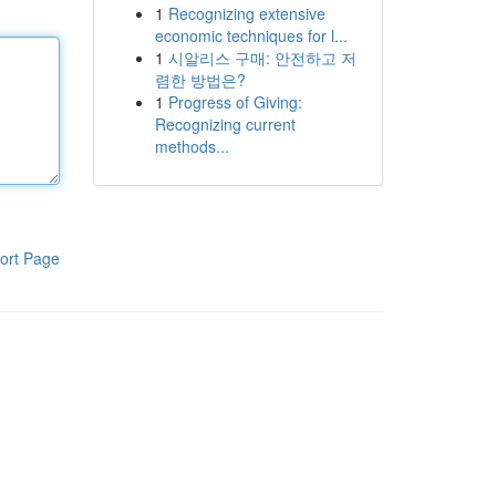
1
Recognizing extensive
economic techniques for l...
1
시알리스 구매: 안전하고 저
렴한 방법은?
1
Progress of Giving:
Recognizing current
methods...
ort Page