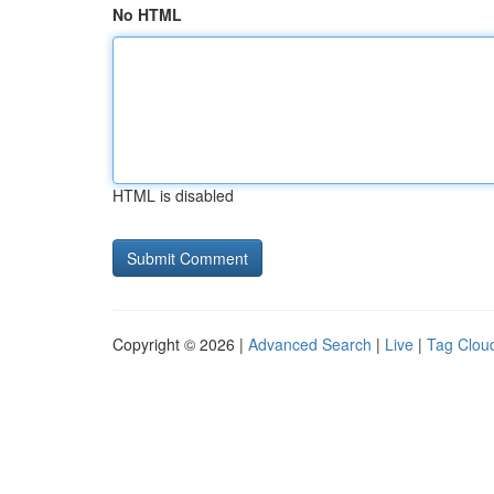
No HTML
HTML is disabled
Copyright © 2026 |
Advanced Search
|
Live
|
Tag Clou