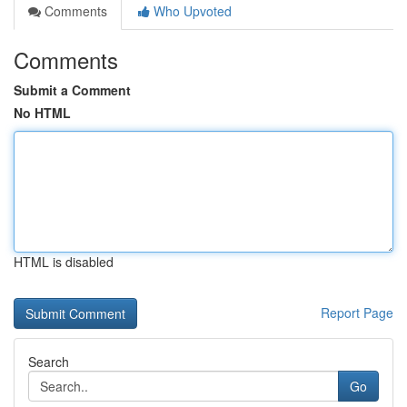
Comments
Who Upvoted
Comments
Submit a Comment
No HTML
HTML is disabled
Report Page
Search
Go