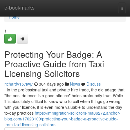
Home
e-bookmarks
Togg
navi
Home
1
Protecting Your Badge: A
Proactive Guide from Taxi
Licensing Solicitors
richardv157iwj7
364 days ago
News
Discuss
In the professional taxi and private hire trade, the old adage that
"the best defence is a good offence" holds profoundly true. While
it is absolutely critical to know who to call when things go wrong
with your licence, it is even more valuable to understand the day-
to-day practices
https://immigration-solicitors-ma06272.anchor-
blog.com/17023109/protecting-your-badge-a-proactive-guide-
from-taxi-licensing-solicitors