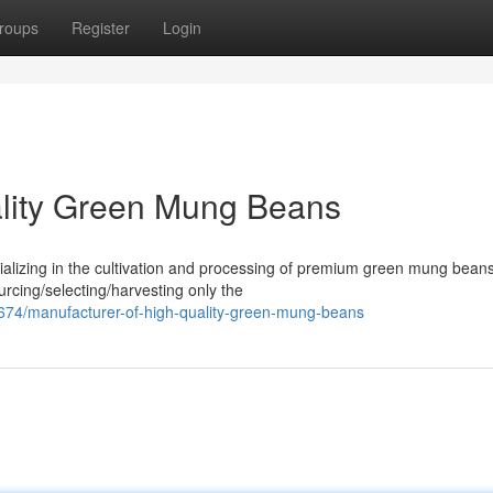
roups
Register
Login
ality Green Mung Beans
alizing in the cultivation and processing of premium green mung bean
urcing/selecting/harvesting only the
74/manufacturer-of-high-quality-green-mung-beans