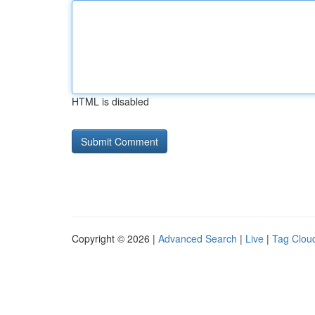
HTML is disabled
Copyright © 2026 |
Advanced Search
|
Live
|
Tag Clou