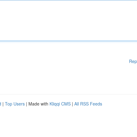
Rep
d
|
Top Users
| Made with
Kliqqi CMS
|
All RSS Feeds