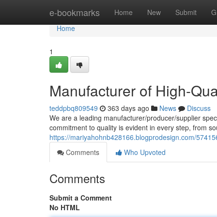
Home
e-bookmarks
Home
New
Submit
G
Home
1
Manufacturer of High-Qu
teddpbq809549
363 days ago
News
Discuss
We are a leading manufacturer/producer/supplier speci
commitment to quality is evident in every step, from so
https://mariyahohnb428166.blogprodesign.com/574156
Comments
Who Upvoted
Comments
Submit a Comment
No HTML