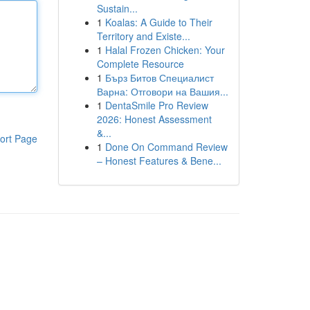
Sustain...
1
Koalas: A Guide to Their
Territory and Existe...
1
Halal Frozen Chicken: Your
Complete Resource
1
Бърз Битов Специалист
Варна: Отговори на Вашия...
1
DentaSmile Pro Review
2026: Honest Assessment
&...
ort Page
1
Done On Command Review
– Honest Features & Bene...