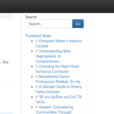
Search
Go
Published News
1
Cheapest Stoker's tobacco
Canada
1
Understanding Miss
Vaginoplasty: A
Comprehensiv...
s. Our
1
Choosing the Right Road
Surfacing Contractor
1
Mecidiyeköy Escort
Profesyonel Refakat: En Ha...
1
A Ultimate Guide to Rotary
Tattoo Devices
1
วิธี เล่น ตู้สล็อต ออนไลน์ ให้
ได้เงิน
1
Hisowin: Empowering
Communities Through