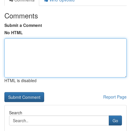
Comments
Submit a Comment
No HTML
HTML is disabled
Report Page
Search
Go