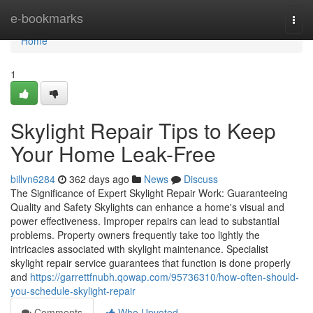
Home
e-bookmarks
Togg
navi
Home
1
Skylight Repair Tips to Keep
Your Home Leak-Free
billvn6284
362 days ago
News
Discuss
The Significance of Expert Skylight Repair Work: Guaranteeing
Quality and Safety Skylights can enhance a home's visual and
power effectiveness. Improper repairs can lead to substantial
problems. Property owners frequently take too lightly the
intricacies associated with skylight maintenance. Specialist
skylight repair service guarantees that function is done properly
and
https://garrettfnubh.qowap.com/95736310/how-often-should-
you-schedule-skylight-repair
Comments
Who Upvoted