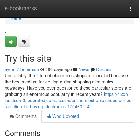
Home
e-bookmarks
Togg
navi
Home
1
Try this site
ayden73emerson
366 days ago
News
Discuss
Undeniably, the internet electronics shops are located because
the best medium for getting online shopping electronics
nowadays. Have you ever questioned these particular stores are
grabbing an enormous popularity in recent years?
https://nixon-
laustsen-3.federatedjournals.com/online-electronic-shops-perfect-
selection-for-buying-electronics-1754602141
Comments
Who Upvoted
Comments