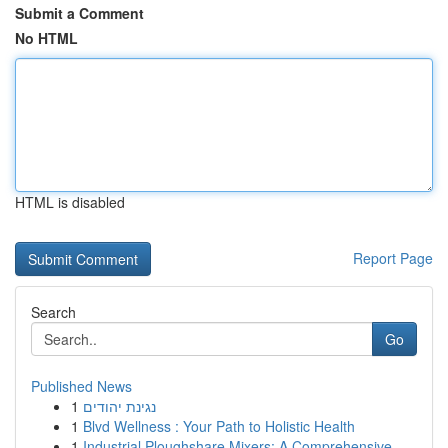
Submit a Comment
No HTML
HTML is disabled
Report Page
Search
Go
Published News
1
נגינת יהודים
1
Blvd Wellness : Your Path to Holistic Health
1
Industrial Ploughshare Mixers: A Comprehensive ...