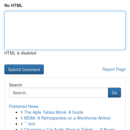
No HTML
HTML is disabled
Report Page
Search
Go
Published News
1
The Agile Tabaxi Monk: A Guide
1
MD88: A Retrospective on a Workhorse Airliner
1
```text
1
Choosing a Car Audio Store in Toledo — A Buyer'...