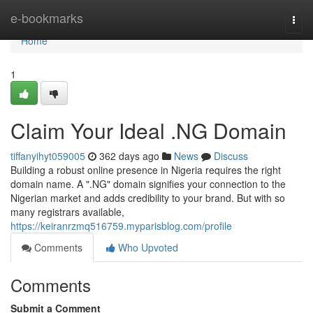
Home
e-bookmarks
Togg
navi
Home
1
Claim Your Ideal .NG Domain
tiffanyihyt059005
362 days ago
News
Discuss
Building a robust online presence in Nigeria requires the right
domain name. A ".NG" domain signifies your connection to the
Nigerian market and adds credibility to your brand. But with so
many registrars available,
https://keiranrzmq516759.myparisblog.com/profile
Comments
Who Upvoted
Comments
Submit a Comment