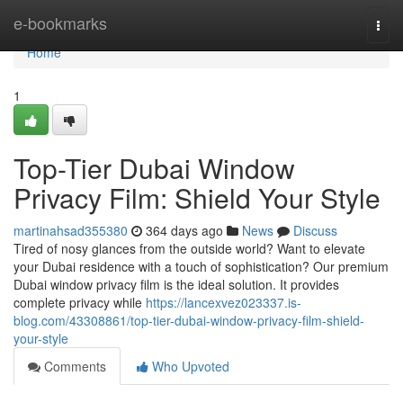
Home
e-bookmarks
Togg
navi
Home
1
Top-Tier Dubai Window
Privacy Film: Shield Your Style
martinahsad355380
364 days ago
News
Discuss
Tired of nosy glances from the outside world? Want to elevate
your Dubai residence with a touch of sophistication? Our premium
Dubai window privacy film is the ideal solution. It provides
complete privacy while
https://lancexvez023337.is-
blog.com/43308861/top-tier-dubai-window-privacy-film-shield-
your-style
Comments
Who Upvoted