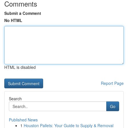
Comments
Submit a Comment
No HTML
HTML is disabled
Report Page
Search
Go
Published News
1
Houston Pallets: Your Guide to Supply & Removal