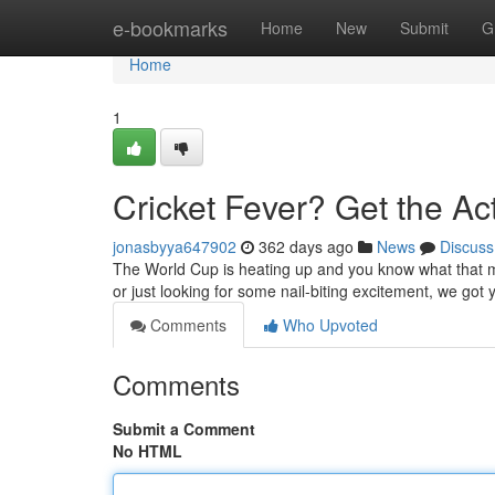
Home
e-bookmarks
Home
New
Submit
G
Home
1
Cricket Fever? Get the Act
jonasbyya647902
362 days ago
News
Discuss
The World Cup is heating up and you know what that me
or just looking for some nail-biting excitement, we got 
Comments
Who Upvoted
Comments
Submit a Comment
No HTML