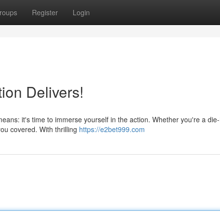
roups
Register
Login
ion Delivers!
ans: it's time to immerse yourself in the action. Whether you're a die
you covered. With thrilling
https://e2bet999.com