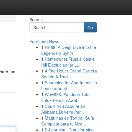
Search
Go
Published News
1
HH88: A Deep Dive into the
Legendary Synth
1
Homeowner Trust a Castle
Hill Electrician for L...
1
A Tag Heuer Grand Carrera
-hard fan
Series: A Trad...
1
Searching for Apartments in
Lease around...
1
Wow388: Panduan Total
untuk Pemain Awal
1
Could You Acquire an
Alabama Driver's Per...
1
Máquinas de Tortilla: Guía
Completa para tu Neg...
1
E-Learning : Transforming