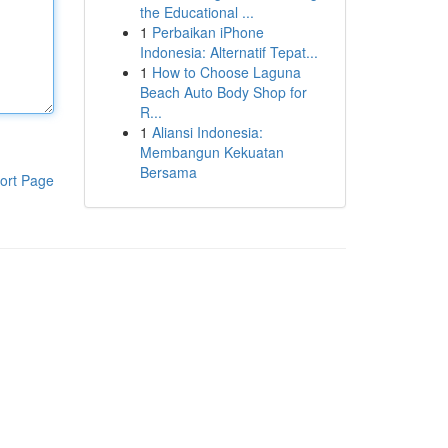
the Educational ...
1
Perbaikan iPhone
Indonesia: Alternatif Tepat...
1
How to Choose Laguna
Beach Auto Body Shop for
R...
1
Aliansi Indonesia:
Membangun Kekuatan
Bersama
ort Page