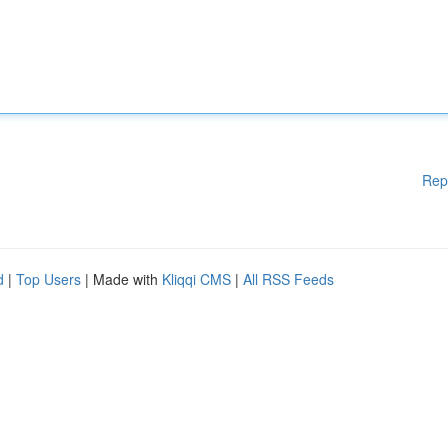
Rep
d
|
Top Users
| Made with
Kliqqi CMS
|
All RSS Feeds