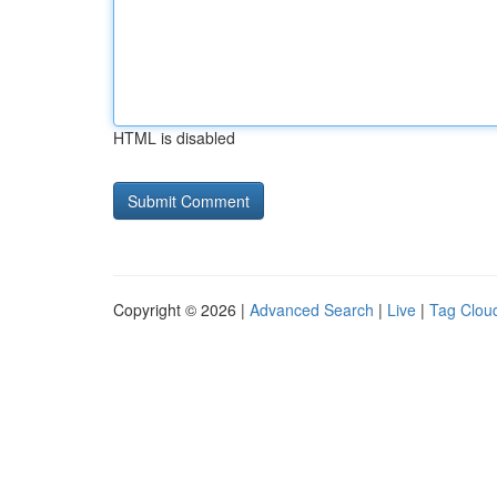
HTML is disabled
Copyright © 2026 |
Advanced Search
|
Live
|
Tag Clou