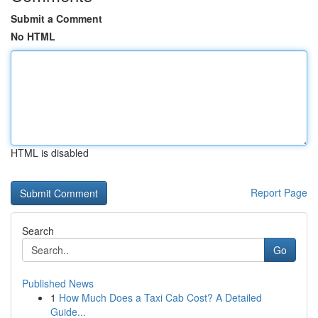
Submit a Comment
No HTML
HTML is disabled
Report Page
Search
Go
Published News
1
How Much Does a Taxi Cab Cost? A Detailed
Guide...