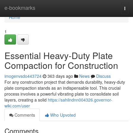
Home
e-bookmarks
Togg
navi
Home
1
Essential Heavy-Duty Plate
Compaction for Construction
imogenvsdo443724
363 days ago
News
Discuss
For any construction project that demands durability, heavy-duty
plate compaction stands as an indispensable tool. This crucial
process involves a powerful vibrating plate to consolidate soil
layers, creating a solid
https://sahilndnn004326.governor-
wiki.com/user
Comments
Who Upvoted
Comments