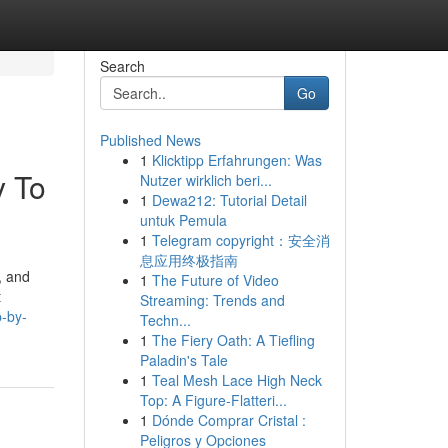
Search
Go
Published News
1
Klicktipp Erfahrungen: Was
y To
Nutzer wirklich beri...
1
Dewa212: Tutorial Detail
untuk Pemula
1
Telegram copyright：安全消
息应用终极指南
, and
1
The Future of Video
t
Streaming: Trends and
p-by-
Techn...
1
The Fiery Oath: A Tiefling
Paladin's Tale
1
Teal Mesh Lace High Neck
Top: A Figure-Flatteri...
1
Dónde Comprar Cristal :
Peligros y Opciones