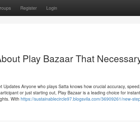
roups
Register
Login
About Play Bazaar That Necessar
et Updates Anyone who plays Satta knows how crucial accuracy, speed
ticipant or just starting out, Play Bazaar is a leading choice for instan
ights. With
https://sustainablecircle97.blogsvila.com/36909261/new-ste