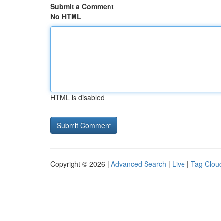
Submit a Comment
No HTML
HTML is disabled
Copyright © 2026 |
Advanced Search
|
Live
|
Tag Clou