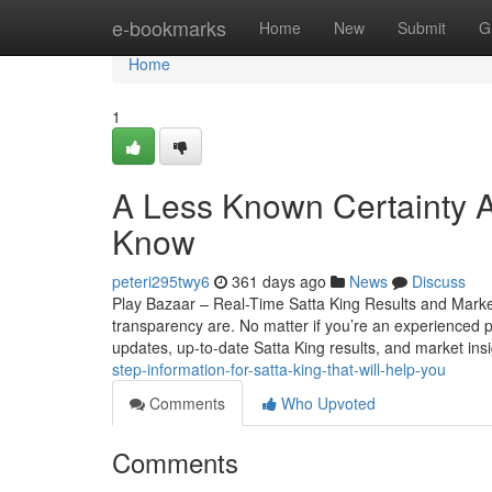
Home
e-bookmarks
Home
New
Submit
G
Home
1
A Less Known Certainty 
Know
peteri295twy6
361 days ago
News
Discuss
Play Bazaar – Real-Time Satta King Results and Mark
transparency are. No matter if you’re an experienced par
updates, up-to-date Satta King results, and market ins
step-information-for-satta-king-that-will-help-you
Comments
Who Upvoted
Comments