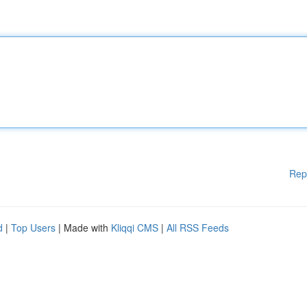
Rep
d
|
Top Users
| Made with
Kliqqi CMS
|
All RSS Feeds