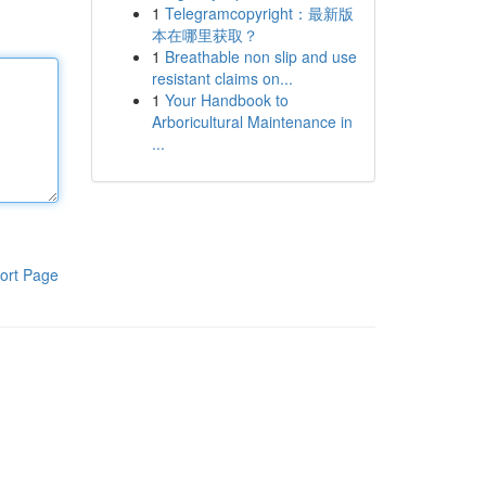
1
Telegramcopyright：最新版
本在哪里获取？
1
Breathable non slip and use
resistant claims on...
1
Your Handbook to
Arboricultural Maintenance in
...
ort Page