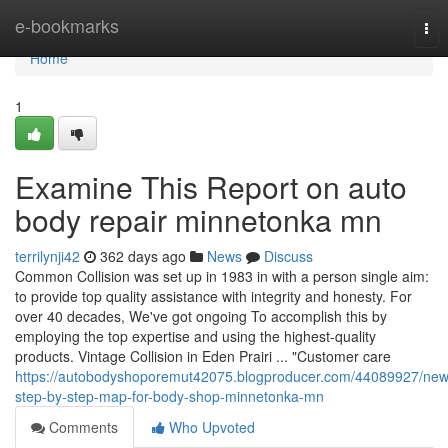
Home
e-bookmarks
Tog
nav
Home
1
Examine This Report on auto
body repair minnetonka mn
terrilynji42
362 days ago
News
Discuss
Common Collision was set up in 1983 in with a person single aim:
to provide top quality assistance with integrity and honesty. For
over 40 decades, We've got ongoing To accomplish this by
employing the top expertise and using the highest-quality
products. Vintage Collision in Eden Prairi ... "Customer care
https://autobodyshoporemut42075.blogproducer.com/44089927/new
step-by-step-map-for-body-shop-minnetonka-mn
Comments
Who Upvoted