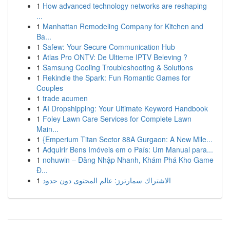
1
How advanced technology networks are reshaping
...
1
Manhattan Remodeling Company for Kitchen and
Ba...
1
Safew: Your Secure Communication Hub
1
Atlas Pro ONTV: De Ultieme IPTV Beleving ?
1
Samsung Cooling Troubleshooting & Solutions
1
Rekindle the Spark: Fun Romantic Games for
Couples
1
trade acumen
1
AI Dropshipping: Your Ultimate Keyword Handbook
1
Foley Lawn Care Services for Complete Lawn
Main...
1
{Emperium Titan Sector 88A Gurgaon: A New Mile...
1
Adquirir Bens Imóveis em o País: Um Manual para...
1
nohuwin – Đăng Nhập Nhanh, Khám Phá Kho Game
Đ...
1
الاشتراك سمارترز: عالم المحتوى دون حدود