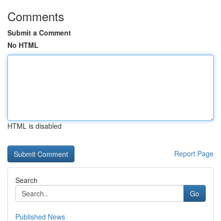
Comments
Submit a Comment
No HTML
HTML is disabled
Report Page
Search
Go
Published News