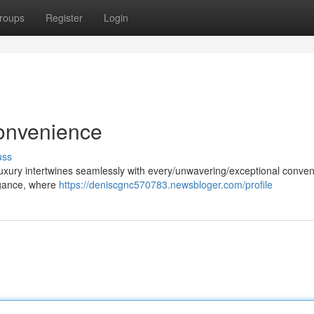
roups
Register
Login
onvenience
uss
uxury intertwines seamlessly with every/unwavering/exceptional conven
legance, where
https://deniscgnc570783.newsbloger.com/profile