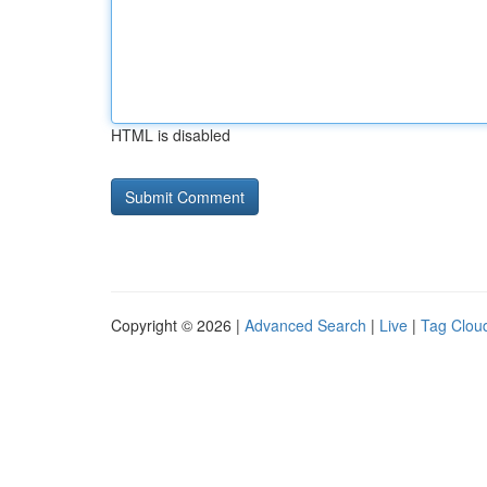
HTML is disabled
Copyright © 2026 |
Advanced Search
|
Live
|
Tag Clou