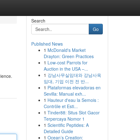
Search
Go
Published News
1
McDonald's Market
Drayton: Green Practices
1
Low-cost Parrots for
Auction in the USA –...
1
강남사무실임대와 강남사옥
ience.
임대, 기업 이전 전 반...
1
Plataformas elevadoras en
Sevilla: Manual exh...
1
Hauteur d'eau la Semois :
Contrôle et Esti...
1
Tinder88: Situs Slot Gacor
Terpercaya Nomor 1
1
Scientific Peptides: A
Detailed Guide
1
Ocean’s Creation: