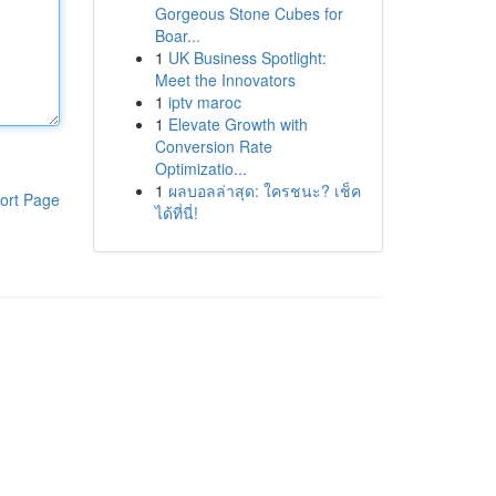
Gorgeous Stone Cubes for
Boar...
1
UK Business Spotlight:
Meet the Innovators
1
iptv maroc
1
Elevate Growth with
Conversion Rate
Optimizatio...
1
ผลบอลล่าสุด: ใครชนะ? เช็ค
ort Page
ได้ที่นี่!