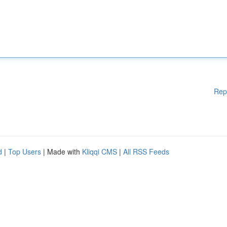
Rep
d
|
Top Users
| Made with
Kliqqi CMS
|
All RSS Feeds