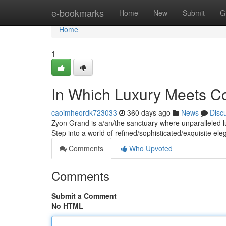
Home
e-bookmarks
Home
New
Submit
G
Home
1
In Which Luxury Meets C
caoimheordk723033
360 days ago
News
Disc
Zyon Grand is a/an/the sanctuary where unparalleled l
Step into a world of refined/sophisticated/exquisite e
Comments
Who Upvoted
Comments
Submit a Comment
No HTML