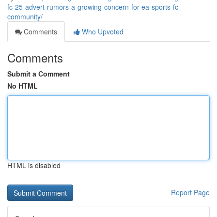
fc-25-advert-rumors-a-growing-concern-for-ea-sports-fc-
community/
Comments
Who Upvoted
Comments
Submit a Comment
No HTML
HTML is disabled
Report Page