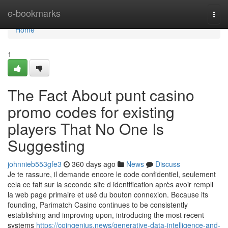
Home
e-bookmarks
Togg
navi
Home
1
The Fact About punt casino
promo codes for existing
players That No One Is
Suggesting
johnnieb553gfe3
360 days ago
News
Discuss
Je te rassure, il demande encore le code confidentiel, seulement
cela ce fait sur la seconde site d identification après avoir rempli
la web page primaire et usé du bouton connexion. Because its
founding, Parimatch Casino continues to be consistently
establishing and improving upon, introducing the most recent
systems
https://coingenius.news/generative-data-intelligence-and-