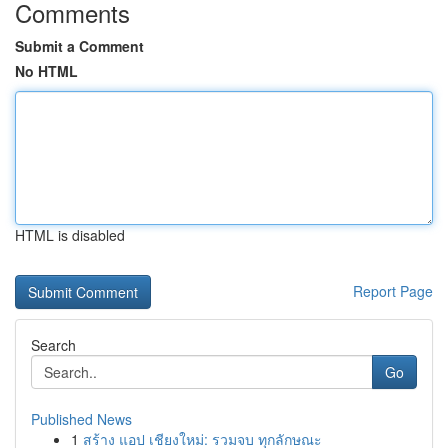
Comments
Submit a Comment
No HTML
HTML is disabled
Report Page
Search
Go
Published News
1
สร้าง แอป เชียงใหม่: รวมจบ ทุกลักษณะ