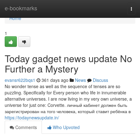
Home
e-bookmarks
Togg
navi
Home
1
Today gadget news update No
Further a Mystery
evansr622bqs1
361 days ago
News
Discuss
No wonder tense as well as the sequence of tenses are so
puzzling. Specifically for Every person who life in innumerable
alternative universes. I are now living in my very own universe, a
universe for just one: Corvette. личный кабинет должен быть
зарегистрирован на того человека, который ставит ребёнка в
https://todaynewsupdate.in/
Comments
Who Upvoted