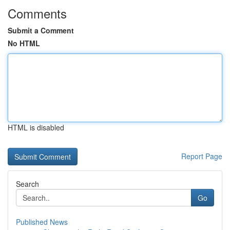
Comments
Submit a Comment
No HTML
HTML is disabled
Report Page
Search
Go
Published News