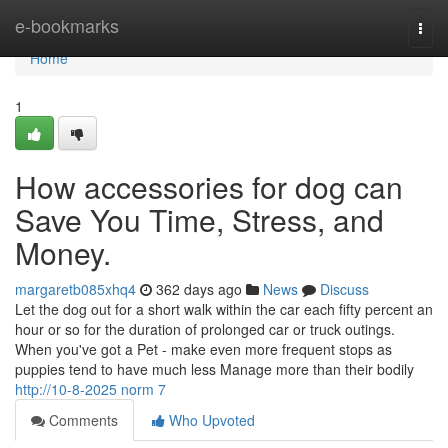
Home
e-bookmarks
Togg
navi
Home
1
How accessories for dog can
Save You Time, Stress, and
Money.
margaretb085xhq4
362 days ago
News
Discuss
Let the dog out for a short walk within the car each fifty percent an
hour or so for the duration of prolonged car or truck outings.
When you've got a Pet - make even more frequent stops as
puppies tend to have much less Manage more than their bodily
http://10-8-2025 norm 7
Comments
Who Upvoted