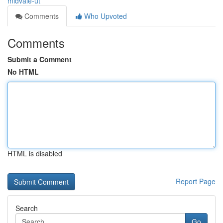
midvale-ut
Comments
Who Upvoted
Comments
Submit a Comment
No HTML
HTML is disabled
Report Page
Search
Go