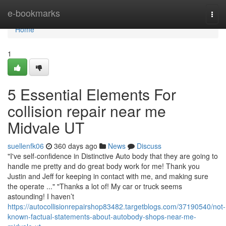
Home
e-bookmarks
Togg
navi
Home
1
5 Essential Elements For
collision repair near me
Midvale UT
suellenfk06
360 days ago
News
Discuss
"I've self-confidence in Distinctive Auto body that they are going to
handle me pretty and do great body work for me! Thank you
Justin and Jeff for keeping in contact with me, and making sure
the operate ..." "Thanks a lot of! My car or truck seems
astounding! I haven’t
https://autocollisionrepairshop83482.targetblogs.com/37190540/not-
known-factual-statements-about-autobody-shops-near-me-