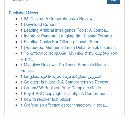
Published News
1
88i Casino: A Comprehensive Review
1
Download Curse 5.1
1
Leading Artificial Intelligence Tools: A Compa...
1
Indototo: Panduan Lengkap dan Ulasan Terbaru
1
Fighting Cocks For Offering: Locate Super...
1
{Ratudepo: Mengenal Lebih Dekat Sosok Inspiratif
1
Το απόλυτο σουβλάκι Μύτικα στην καρδιά του
λιμα...
1
Myoglow Reviews: Do These Products Really
Funct...
1
ليموزين مطار القاهرة : تجربة فاخرة تنطلق هنا
1
Golotter: Is It Legit? A Comprehensive Review
1
Cream888 Register: Your Complete Guide
1
Buy 4-ACO-copyright Digitally : A Comprehens...
1
how to recover lost bitcoin
1
Crafting an effective career trajectory in toda...