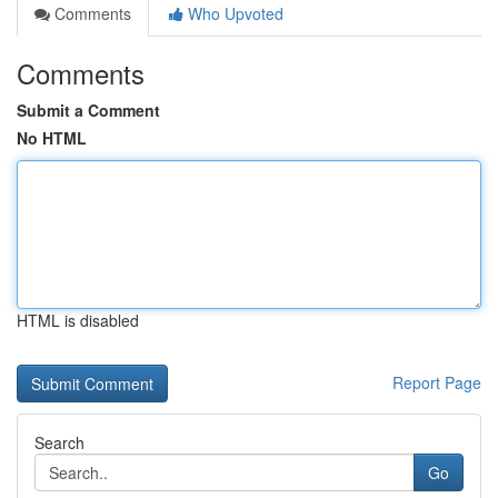
Comments
Who Upvoted
Comments
Submit a Comment
No HTML
HTML is disabled
Report Page
Search
Go