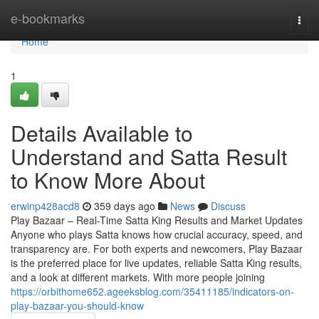
Home
e-bookmarks
Togg
navi
Home
1
Details Available to
Understand and Satta Result
to Know More About
erwinp428acd8
359 days ago
News
Discuss
Play Bazaar – Real-Time Satta King Results and Market Updates
Anyone who plays Satta knows how crucial accuracy, speed, and
transparency are. For both experts and newcomers, Play Bazaar
is the preferred place for live updates, reliable Satta King results,
and a look at different markets. With more people joining
https://orbithome652.ageeksblog.com/35411185/indicators-on-
play-bazaar-you-should-know