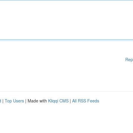
Rep
d
|
Top Users
| Made with
Kliqqi CMS
|
All RSS Feeds