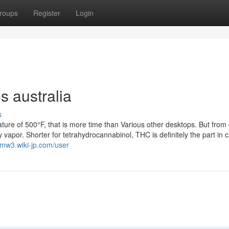
roups
Register
Login
s australia
s
ature of 500°F, that is more time than Various other desktops. But from
dy vapor. Shorter for tetrahydrocannabinol, THC is definitely the part in
cmw3.wiki-jp.com/user