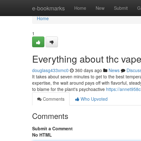
Home
e-bookmarks
Home
New
Submit
G
Home
1
Everything about thc vape
douglasg433xmc0
360 days ago
News
Discus
It takes about seven minutes to get to the best temper
expertise, the wait around pays off with flavorful, stea
to blame for the plant's psychoactive
https://annet958
Comments
Who Upvoted
Comments
Submit a Comment
No HTML