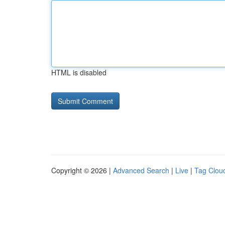
HTML is disabled
Copyright © 2026 |
Advanced Search
|
Live
|
Tag Clou