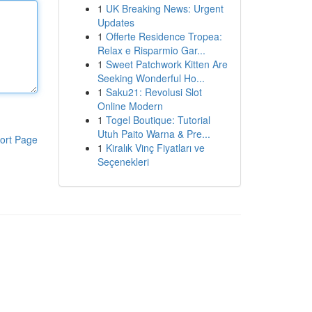
1
UK Breaking News: Urgent
Updates
1
Offerte Residence Tropea:
Relax e Risparmio Gar...
1
Sweet Patchwork Kitten Are
Seeking Wonderful Ho...
1
Saku21: Revolusi Slot
Online Modern
1
Togel Boutique: Tutorial
Utuh Paito Warna & Pre...
ort Page
1
Kiralık Vinç Fiyatları ve
Seçenekleri