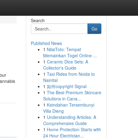
Search
Go
Published News
1
NilaiToto: Tempat
Memainkan Togel Online ...
1
Ceramic Dice Sets: A
Collector's Guide
1
Taxi Rides from Noida to
 our
Nainital
 cannabis
1
如何copyright Signal
1
The Best Premium Skincare
Solutions in Cana...
1
Keindahan Tersembunyi
Villa Dieng
1
Understanding Articles: A
Comprehensive Guide
1
Home Protection Starts with
24 Hour Electrician...