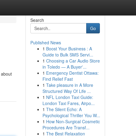
Search
Go
Published News
1
Boost Your Business : A
Guide to Bulk SMS Servi...
1
Choosing a Car Audio Store
in Toledo — A Buyer'...
1
Emergency Dentist Ottawa:
g about
Find Relief Fast
1
Take pleasure in A More
Structured Way Of Life ...
1
NFL London Taxi Guide:
London Taxi Fares, Airpo...
1
The Silent Echo: A
Psychological Thriller You W...
1
How Non-Surgical Cosmetic
Procedures Are Transf...
1
The Best Relaxation