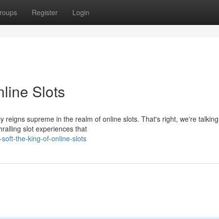
roups
Register
Login
line Slots
reigns supreme in the realm of online slots. That's right, we're talkin
ralling slot experiences that
ft-the-king-of-online-slots