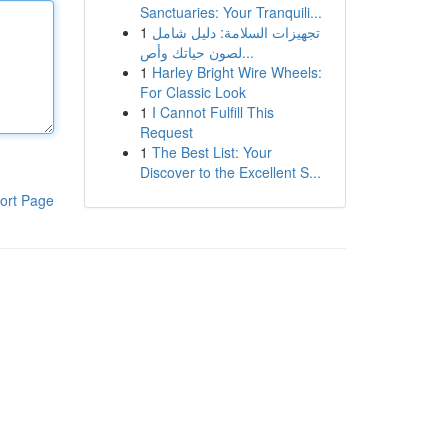
Sanctuaries: Your Tranquili...
1
تجهيزات السلامة: دليل شامل
لصون حياتك وأص...
1
Harley Bright Wire Wheels:
For Classic Look
1
I Cannot Fulfill This
Request
1
The Best List: Your
Discover to the Excellent S...
ort Page