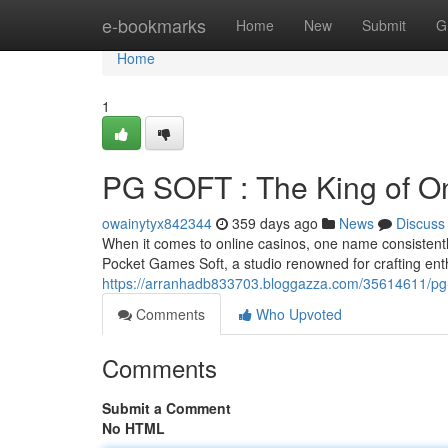
Home
e-bookmarks
Home
New
Submit
G
Home
1
PG SOFT : The King of On
owainytyx842344
359 days ago
News
Discuss
When it comes to online casinos, one name consistently 
Pocket Games Soft, a studio renowned for crafting enth
https://arranhadb833703.bloggazza.com/35614611/pg-so
Comments
Who Upvoted
Comments
Submit a Comment
No HTML