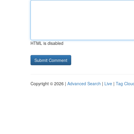
HTML is disabled
Copyright © 2026 |
Advanced Search
|
Live
|
Tag Clou