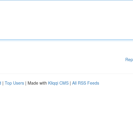
Rep
d
|
Top Users
| Made with
Kliqqi CMS
|
All RSS Feeds