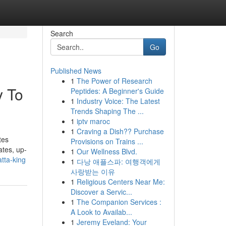
Search
Go
Published News
1
The Power of Research
y To
Peptides: A Beginner's Guide
1
Industry Voice: The Latest
Trends Shaping The ...
1
iptv maroc
1
Craving a Dish?? Purchase
tes
Provisions on Trains ...
ates, up-
1
Our Wellness Blvd.
tta-king
1
다낭 애플스파: 여행객에게
사랑받는 이유
1
Religious Centers Near Me:
Discover a Servic...
1
The Companion Services :
A Look to Availab...
1
Jeremy Eveland: Your