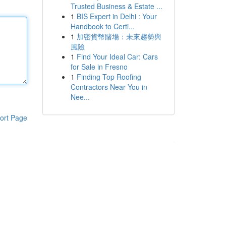
Trusted Business & Estate ...
1
BIS Expert in Delhi : Your
Handbook to Certi...
1
加密貨幣賭場：未來趨勢與
風險
1
Find Your Ideal Car: Cars
for Sale in Fresno
1
Finding Top Roofing
Contractors Near You in
Nee...
ort Page