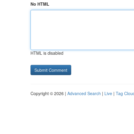
No HTML
HTML is disabled
Copyright © 2026 |
Advanced Search
|
Live
|
Tag Clou