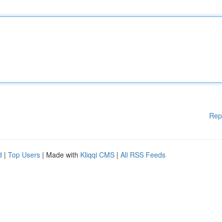
Rep
d
|
Top Users
| Made with
Kliqqi CMS
|
All RSS Feeds