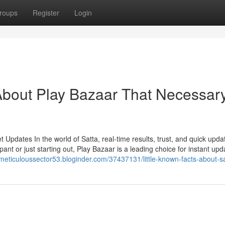
roups
Register
Login
About Play Bazaar That Necessar
Updates In the world of Satta, real-time results, trust, and quick upda
ant or just starting out, Play Bazaar is a leading choice for instant upd
/meticuloussector53.bloginder.com/37437131/little-known-facts-about-sa