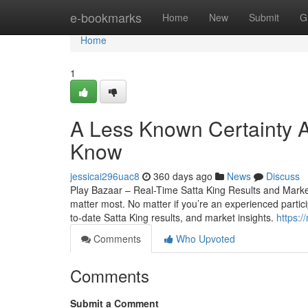
Home
e-bookmarks
Home
New
Submit
G
Home
1
A Less Known Certainty 
Know
jessicai296uac8
360 days ago
News
Discuss
Play Bazaar – Real-Time Satta King Results and Market 
matter most. No matter if you’re an experienced particip
to-date Satta King results, and market insights.
https:/
Comments
Who Upvoted
Comments
Submit a Comment