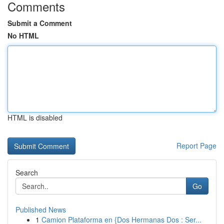
Comments
Submit a Comment
No HTML
HTML is disabled
Report Page
Search
Go
Published News
1
Camion Plataforma en {Dos Hermanas Dos : Ser...