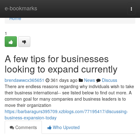
Home
e-bookmarks
Togg
navi
Home
1
A few tips for businesses
looking to expand currently
brendawwcx365651
361 days ago
News
Discuss
There are endless reasons regarding why individuals wish to take
their business international-- see listed below to find out more. A
common goal for many companies and business leaders is to
move their organization
https://barbaragurs395709.xzblogs.com/77195417/discussing-
business-expansion-today
Comments
Who Upvoted