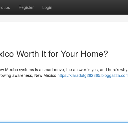
roups
Register
Login
xico Worth It for Your Home?
New Mexico systems is a smart move, the answer is yes, and here’s why
d growing awareness, New Mexico
https://kiaradufg282365.bloggazza.com