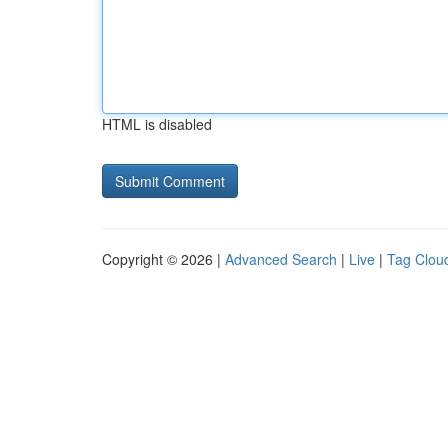
HTML is disabled
Copyright © 2026 |
Advanced Search
|
Live
|
Tag Clou