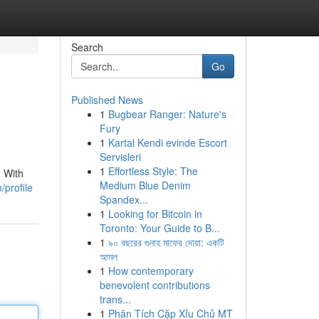
Search
Go
Published News
1
Bugbear Ranger: Nature's
Fury
1
Kartal Kendi evinde Escort
Servisleri
1
Effortless Style: The
. With
Medium Blue Denim
/profile
Spandex...
1
Looking for Bitcoin in
Toronto: Your Guide to B...
1
৯০ বছরের গুনাহ মাফের দোয়া: একটি
আমল
1
How contemporary
benevolent contributions
trans...
1
Phân Tích Cặp Xỉu Chủ MT