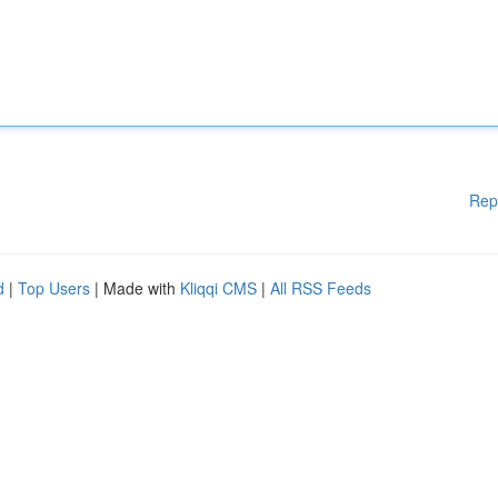
Rep
d
|
Top Users
| Made with
Kliqqi CMS
|
All RSS Feeds