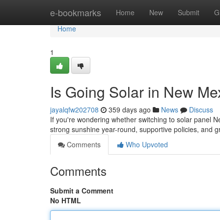
Home
e-bookmarks
Home
New
Submit
G
Home
1
Is Going Solar in New Me
jayalqfw202708
359 days ago
News
Discuss
If you're wondering whether switching to solar panel 
strong sunshine year-round, supportive policies, an
Comments
Who Upvoted
Comments
Submit a Comment
No HTML