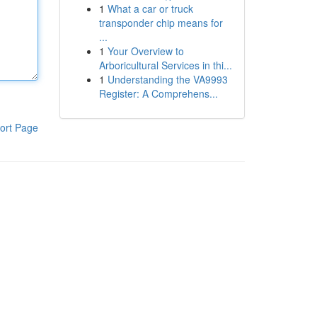
1
What a car or truck
transponder chip means for
...
1
Your Overview to
Arboricultural Services in thi...
1
Understanding the VA9993
Register: A Comprehens...
ort Page