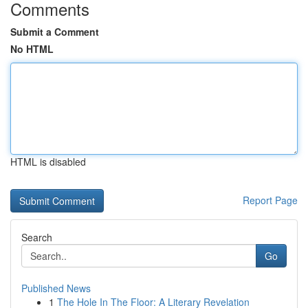
Comments
Submit a Comment
No HTML
HTML is disabled
Report Page
Search
Go
Published News
1
The Hole In The Floor: A Literary Revelation