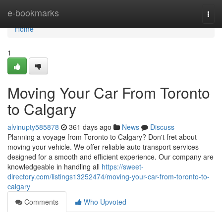
Home
e-bookmarks
Togg
navi
Home
1
Moving Your Car From Toronto
to Calgary
alvinupty585878
361 days ago
News
Discuss
Planning a voyage from Toronto to Calgary? Don't fret about
moving your vehicle. We offer reliable auto transport services
designed for a smooth and efficient experience. Our company are
knowledgeable in handling all
https://sweet-
directory.com/listings13252474/moving-your-car-from-toronto-to-
calgary
Comments
Who Upvoted